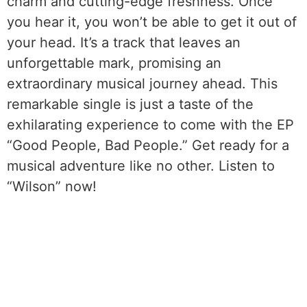
charm and cutting-edge freshness. Once
you hear it, you won’t be able to get it out of
your head. It’s a track that leaves an
unforgettable mark, promising an
extraordinary musical journey ahead. This
remarkable single is just a taste of the
exhilarating experience to come with the EP
“Good People, Bad People.” Get ready for a
musical adventure like no other. Listen to
“Wilson” now!