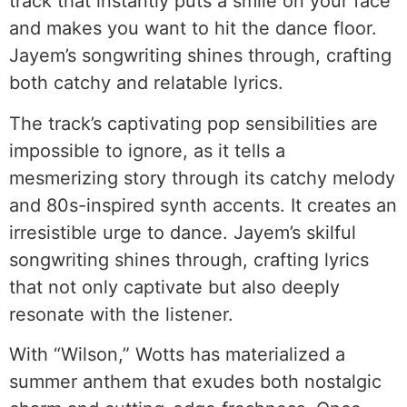
track that instantly puts a smile on your face
and makes you want to hit the dance floor.
Jayem’s songwriting shines through, crafting
both catchy and relatable lyrics.
The track’s captivating pop sensibilities are
impossible to ignore, as it tells a
mesmerizing story through its catchy melody
and 80s-inspired synth accents. It creates an
irresistible urge to dance. Jayem’s skilful
songwriting shines through, crafting lyrics
that not only captivate but also deeply
resonate with the listener.
With “Wilson,” Wotts has materialized a
summer anthem that exudes both nostalgic