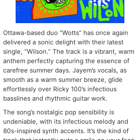
Ottawa-based duo “Wotts” has once again
delivered a sonic delight with their latest
single, “Wilson.” The track is a vibrant, warm
anthem perfectly capturing the essence of
carefree summer days. Jayem’s vocals, as
smooth as a warm summer breeze, glide
effortlessly over Ricky 100’s infectious
basslines and rhythmic guitar work.
The song’s nostalgic pop sensibility is
undeniable, with its infectious melody and
80s-inspired synth accents. It’s the kind of