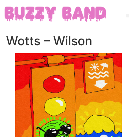
Wotts – Wilson