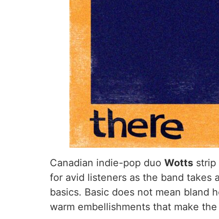
Canadian indie-pop duo
Wotts
strip
for avid listeners as the band takes
basics. Basic does not mean bland h
warm embellishments that make the li