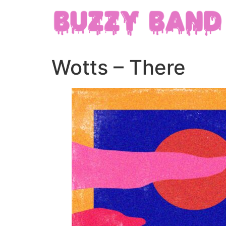
Wotts – There