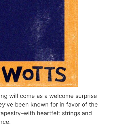
ong will come as a welcome surprise
ey’ve been known for in favor of the
pestry–with heartfelt strings and
ance.