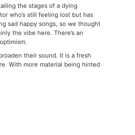
ailing the stages of a dying
r who’s still feeling lost but has
ing sad happy songs, so we thought
inly the vibe here. There’s an
 optimism.
broaden their sound. It is a fresh
re. With more material being hinted