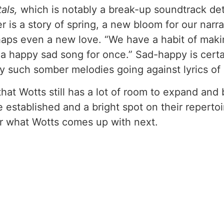
tals,
which is notably a break-up soundtrack det
 is a story of spring, a new bloom for our narrato
rhaps even a new love. “We have a habit of mak
e a happy sad song for once.” Sad-happy is certa
y such somber melodies going against lyrics of
that Wotts still has a lot of room to expand and 
established and a bright spot on their repertoi
for what Wotts comes up with next.