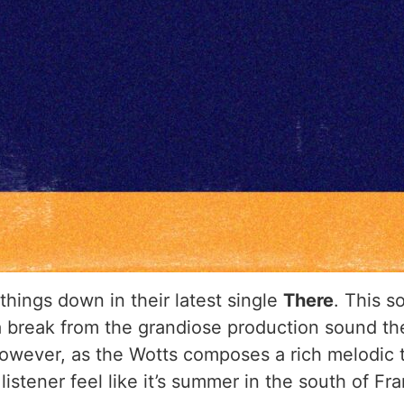
 things down in their latest single
There
. This s
 a break from the grandiose production sound th
owever, as the Wotts composes a rich melodic ta
stener feel like it’s summer in the south of Fr