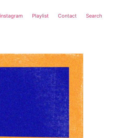
instagram
Playlist
Contact
Search