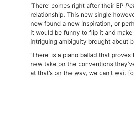
‘There’ comes right after their EP
Pe
relationship. This new single however
now found a new inspiration, or pe
it would be funny to flip it and mak
intriguing ambiguity brought about b
‘There’ is a piano ballad that proves 
new take on the conventions they’ve 
at that’s on the way, we can’t wait 