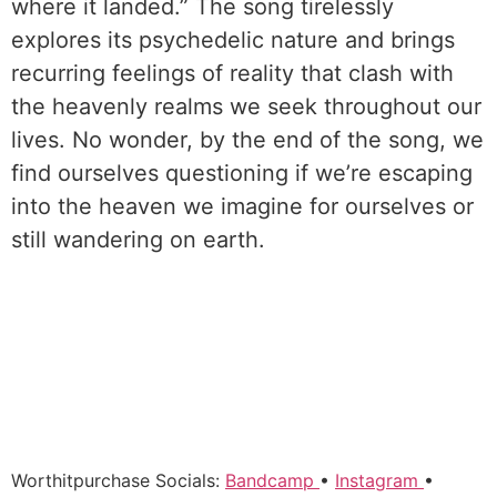
where it landed.” The song tirelessly
explores its psychedelic nature and brings
recurring feelings of reality that clash with
the heavenly realms we seek throughout our
lives. No wonder, by the end of the song, we
find ourselves questioning if we’re escaping
into the heaven we imagine for ourselves or
still wandering on earth.
Worthitpurchase Socials:
Bandcamp
•
Instagram
•