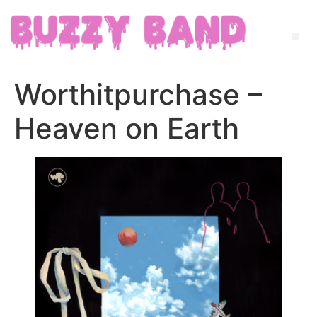
Worthitpurchase –
Heaven on Earth