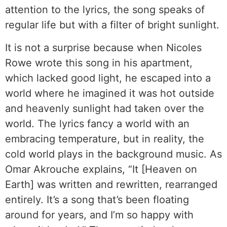
attention to the lyrics, the song speaks of
regular life but with a filter of bright sunlight.
It is not a surprise because when Nicoles
Rowe wrote this song in his apartment,
which lacked good light, he escaped into a
world where he imagined it was hot outside
and heavenly sunlight had taken over the
world. The lyrics fancy a world with an
embracing temperature, but in reality, the
cold world plays in the background music. As
Omar Akrouche explains, “It [Heaven on
Earth] was written and rewritten, rearranged
entirely. It’s a song that’s been floating
around for years, and I’m so happy with