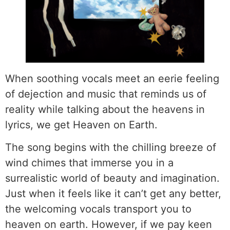
When soothing vocals meet an eerie feeling
of dejection and music that reminds us of
reality while talking about the heavens in
lyrics, we get Heaven on Earth.
The song begins with the chilling breeze of
wind chimes that immerse you in a
surrealistic world of beauty and imagination.
Just when it feels like it can’t get any better,
the welcoming vocals transport you to
heaven on earth. However, if we pay keen