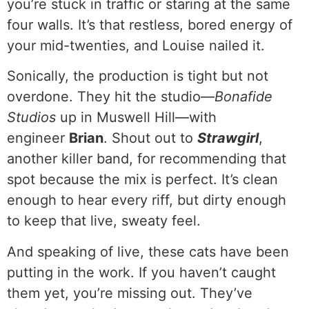
you’re stuck in traffic or staring at the same
four walls. It’s that restless, bored energy of
your mid-twenties, and Louise nailed it.
Sonically, the production is tight but not
overdone. They hit the studio—
Bonafide
Studios
up in Muswell Hill—with
engineer
Brian
. Shout out to
Strawgirl
,
another killer band, for recommending that
spot because the mix is perfect. It’s clean
enough to hear every riff, but dirty enough
to keep that live, sweaty feel.
And speaking of live, these cats have been
putting in the work. If you haven’t caught
them yet, you’re missing out. They’ve