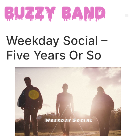
Weekday Social –
Five Years Or So