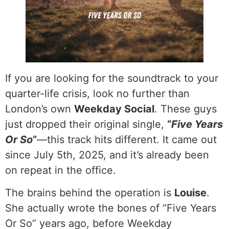
If you are looking for the soundtrack to your
quarter-life crisis, look no further than
London’s own
Weekday Social
. These guys
just dropped their original single,
“
Five Years
Or So
”
—this track hits different. It came out
since July 5th, 2025, and it’s already been
on repeat in the office.
The brains behind the operation is
Louise
.
She actually wrote the bones of “Five Years
Or So” years ago, before Weekday