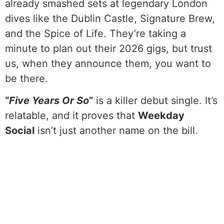
already smashed sets at legendary London
dives like the Dublin Castle, Signature Brew,
and the Spice of Life. They’re taking a
minute to plan out their 2026 gigs, but trust
us, when they announce them, you want to
be there.
“
Five Years Or So
”
is a killer debut single. It’s
relatable, and it proves that
Weekday
Social
isn’t just another name on the bill.