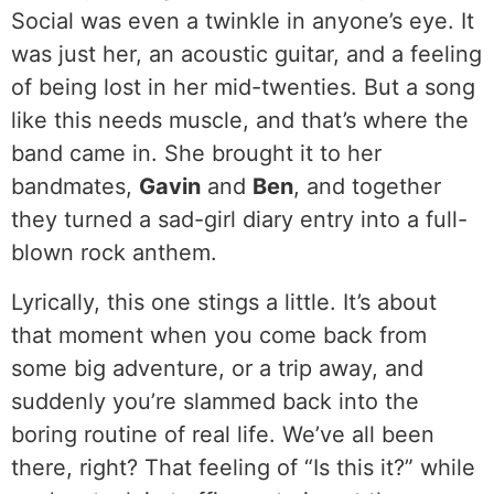
Social was even a twinkle in anyone’s eye. It
was just her, an acoustic guitar, and a feeling
of being lost in her mid-twenties. But a song
like this needs muscle, and that’s where the
band came in. She brought it to her
bandmates,
Gavin
and
Ben
, and together
they turned a sad-girl diary entry into a full-
blown rock anthem.
Lyrically, this one stings a little. It’s about
that moment when you come back from
some big adventure, or a trip away, and
suddenly you’re slammed back into the
boring routine of real life. We’ve all been
there, right? That feeling of “Is this it?” while