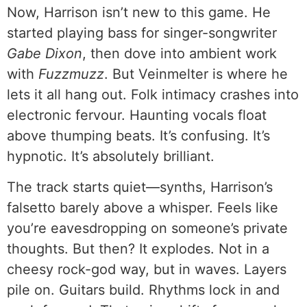
Now, Harrison isn’t new to this game. He
started playing bass for singer-songwriter
Gabe Dixon
, then dove into ambient work
with
Fuzzmuzz
. But Veinmelter is where he
lets it all hang out. Folk intimacy crashes into
electronic fervour. Haunting vocals float
above thumping beats. It’s confusing. It’s
hypnotic. It’s absolutely brilliant.
The track starts quiet—synths, Harrison’s
falsetto barely above a whisper. Feels like
you’re eavesdropping on someone’s private
thoughts. But then? It explodes. Not in a
cheesy rock-god way, but in waves. Layers
pile on. Guitars build. Rhythms lock in and