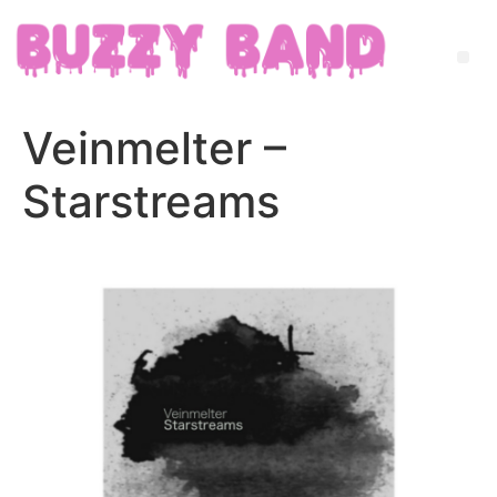
Veinmelter –
Starstreams