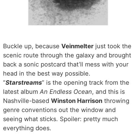
Buckle up, because
Veinmelter
just took the
scenic route through the galaxy and brought
back a sonic postcard that’ll mess with your
head in the best way possible.
“
Starstreams
” is the opening track from the
latest album
An Endless Ocean
, and this is
Nashville-based
Winston Harrison
throwing
genre conventions out the window and
seeing what sticks. Spoiler: pretty much
everything does.