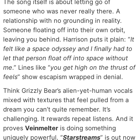
The song itself is about letting go of
someone who was never really there. A
relationship with no grounding in reality.
Someone floating off into their own orbit,
leaving you behind. Harrison puts it plain: “
It
felt like a space odyssey and I finally had to
let that person float off into space without
me
.” Lines like “
you get high on the thrust of
feels
” show escapism wrapped in denial.
Think Grizzly Bear’s alien-yet-human vocals
mixed with textures that feel pulled from a
dream you can’t quite remember. It’s
challenging. It rewards repeat listens. And it
proves
Veinmelter
is doing something
uniquely powerful. “
Starstreams
” is out now