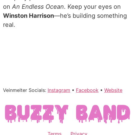
on
An Endless Ocean
. Keep your eyes on
Winston Harrison
—he’s building something
real.
Veinmelter Socials:
Instagram
•
Facebook
•
Website
Terms
Privacy