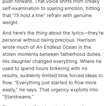
push forward. That voice shifts from creaky
self-examination to soaring emotion, hitting
that “
I’ll hold a line
” refrain with genuine
weight.
And here’s the thing about the lyrics—they’re
personal without being precious. Harrison
wrote much of
An Endless Ocean
in the
stolen moments between fatherhood duties.
His daughter changed everything. Where he
used to spend hours tinkering with no
results, suddenly limited time forced ideas to
flow. “Everything just started to flow more
easily,” he says. That urgency exploits into
“Starstreams.”