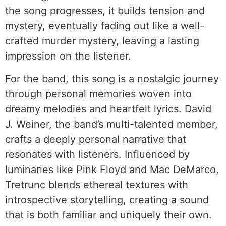
the song progresses, it builds tension and
mystery, eventually fading out like a well-
crafted murder mystery, leaving a lasting
impression on the listener.
For the band, this song is a nostalgic journey
through personal memories woven into
dreamy melodies and heartfelt lyrics. David
J. Weiner, the band’s multi-talented member,
crafts a deeply personal narrative that
resonates with listeners. Influenced by
luminaries like Pink Floyd and Mac DeMarco,
Tretrunc blends ethereal textures with
introspective storytelling, creating a sound
that is both familiar and uniquely their own.