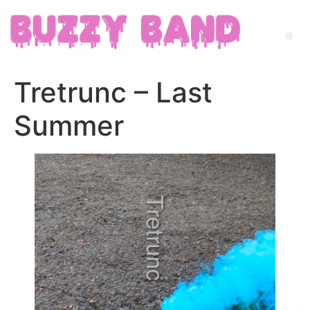
Tretrunc – Last
Summer