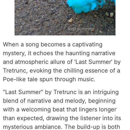
When a song becomes a captivating
mystery, it echoes the haunting narrative
and atmospheric allure of ‘Last Summer’ by
Tretrunc, evoking the chilling essence of a
Poe-like tale spun through music.
“Last Summer” by Tretrunc is an intriguing
blend of narrative and melody, beginning
with a welcoming beat that lingers longer
than expected, drawing the listener into its
mysterious ambiance. The build-up is both