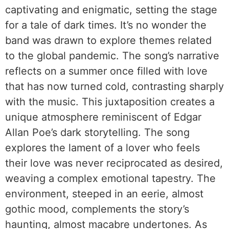
captivating and enigmatic, setting the stage
for a tale of dark times. It’s no wonder the
band was drawn to explore themes related
to the global pandemic. The song’s narrative
reflects on a summer once filled with love
that has now turned cold, contrasting sharply
with the music. This juxtaposition creates a
unique atmosphere reminiscent of Edgar
Allan Poe’s dark storytelling. The song
explores the lament of a lover who feels
their love was never reciprocated as desired,
weaving a complex emotional tapestry. The
environment, steeped in an eerie, almost
gothic mood, complements the story’s
haunting, almost macabre undertones. As