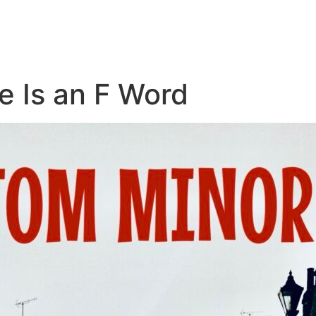
e Is an F Word