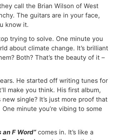
they call the Brian Wilson of West
hy. The guitars are in your face,
u know it.
 stop trying to solve. One minute you
ld about climate change. It’s brilliant
hem? Both? That’s the beauty of it –
ars. He started off writing tunes for
ll make you think. His first album,
new single? It’s just more proof that
ay. One minute you’re vibing to some
s an F Word”
comes in. It’s like a