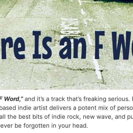
 F Word,”
and it’s a track that’s freaking serious
ased indie artist delivers a potent mix of perso
ll the best bits of indie rock, new wave, and pu
never be forgotten in your head.