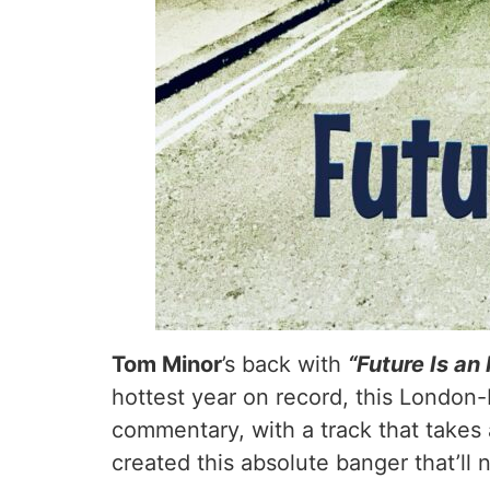
Tom Minor
’s back with
“Future Is an
hottest year on record, this London-b
commentary, with a track that takes a
created this absolute banger that’ll 