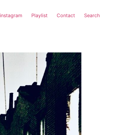
instagram
Playlist
Contact
Search