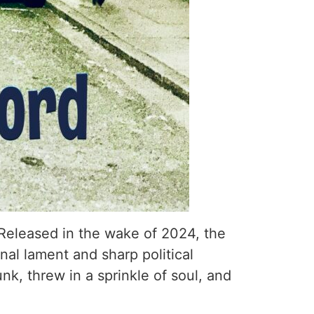
. Released in the wake of 2024, the
nal lament and sharp political
nk, threw in a sprinkle of soul, and