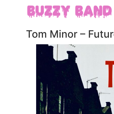
Tom Minor – Futur