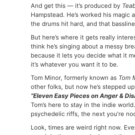
And get this — it’s produced by
Tea
Hampstead. He’s worked his magic ag
the drums hit hard, and that bassline
But here’s where it gets really intere
think he’s singing about a messy break
because it lets you decide what it m
it’s whatever you want it to be.
Tom Minor, formerly known as
Tom 
other folks, but now he’s stepped up 
“Eleven Easy Pieces on Anger & Di
Tom’s here to stay in the indie world
psychedelic riffs, the next you’re n
Look, times are weird right now. Ever