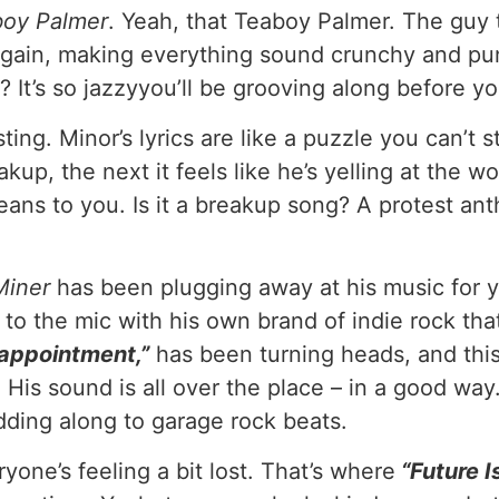
boy Palmer
. Yeah, that Teaboy Palmer. The guy 
ain, making everything sound crunchy and punc
? It’s so jazzyyou’ll be grooving along before yo
sting. Minor’s lyrics are like a puzzle you can’t
up, the next it feels like he’s yelling at the wor
eans to you. Is it a breakup song? A protest ant
Miner
has been plugging away at his music for ye
to the mic with his own brand of indie rock that’
sappointment,”
has been turning heads, and this 
. His sound is all over the place – in a good w
odding along to garage rock beats.
yone’s feeling a bit lost. That’s where
“Future I