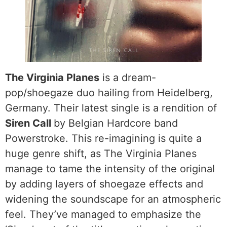
The Virginia Planes
is a dream-
pop/shoegaze duo hailing from Heidelberg,
Germany. Their latest single is a rendition of
Siren Call
by Belgian Hardcore band
Powerstroke. This re-imagining is quite a
huge genre shift, as The Virginia Planes
manage to tame the intensity of the original
by adding layers of shoegaze effects and
widening the soundscape for an atmospheric
feel. They’ve managed to emphasize the