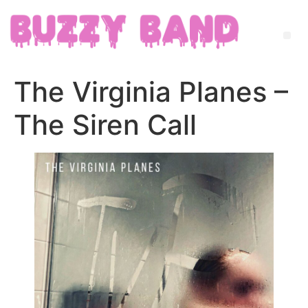
The Virginia Planes –
The Siren Call