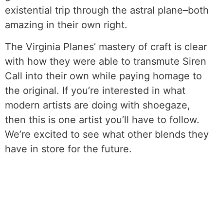
existential trip through the astral plane–both
amazing in their own right.
The Virginia Planes’ mastery of craft is clear
with how they were able to transmute Siren
Call into their own while paying homage to
the original. If you’re interested in what
modern artists are doing with shoegaze,
then this is one artist you’ll have to follow.
We’re excited to see what other blends they
have in store for the future.