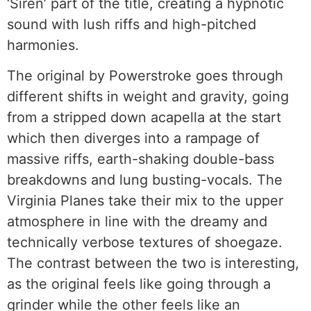
‘Siren’ part of the title, creating a hypnotic
sound with lush riffs and high-pitched
harmonies.
The original by Powerstroke goes through
different shifts in weight and gravity, going
from a stripped down acapella at the start
which then diverges into a rampage of
massive riffs, earth-shaking double-bass
breakdowns and lung busting-vocals. The
Virginia Planes take their mix to the upper
atmosphere in line with the dreamy and
technically verbose textures of shoegaze.
The contrast between the two is interesting,
as the original feels like going through a
grinder while the other feels like an