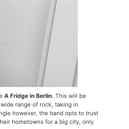
le
A Fridge in Berlin
. This will be
 wide range of rock, taking in
single however, the band opts to trust
heir hometowns for a big city, only