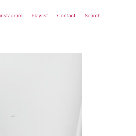
instagram
Playlist
Contact
Search