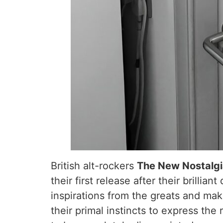
British alt-rockers
The New Nostalg
their first release after their brill
inspirations from the greats and maki
their primal instincts to express the