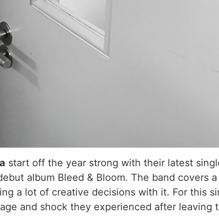
ia
start off the year strong with their latest sing
iant debut album Bleed & Bloom. The band covers a
ng a lot of creative decisions with it. For this 
 rage and shock they experienced after leaving t