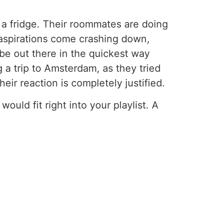
ke a fridge. Their roommates are doing
 aspirations come crashing down,
o be out there in the quickest way
 a trip to Amsterdam, as they tried
eir reaction is completely justified.
ould fit right into your playlist. A