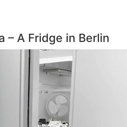
 – A Fridge in Berlin