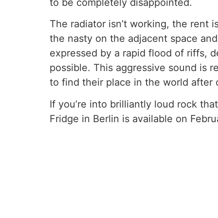
to be completely disappointed.
The radiator isn’t working, the rent i
the nasty on the adjacent space and 
expressed by a rapid flood of riffs, 
possible. This aggressive sound is r
to find their place in the world afte
If you’re into brilliantly loud rock t
Fridge in Berlin is available on Febr