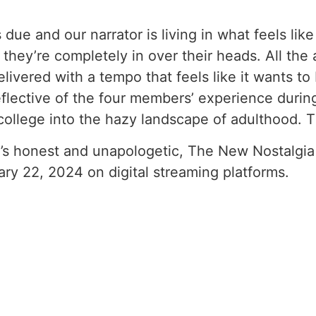
s due and our narrator is living in what feels li
they’re completely in over their heads. All the
delivered with a tempo that feels like it wants t
eflective of the four members’ experience during
r college into the hazy landscape of adulthood. Th
hat’s honest and unapologetic, The New Nostalgia w
uary 22, 2024 on digital streaming platforms.