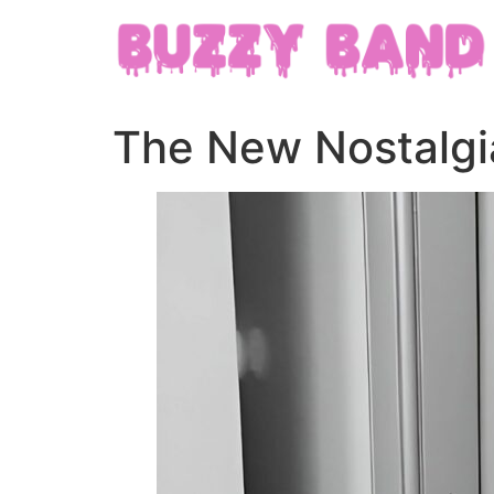
The New Nostalgia