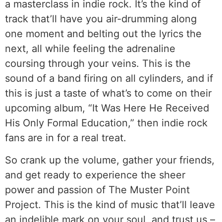
a masterclass in indie rock. It’s the kind of
track that’ll have you air-drumming along
one moment and belting out the lyrics the
next, all while feeling the adrenaline
coursing through your veins. This is the
sound of a band firing on all cylinders, and if
this is just a taste of what’s to come on their
upcoming album, “It Was Here He Received
His Only Formal Education,” then indie rock
fans are in for a real treat.
So crank up the volume, gather your friends,
and get ready to experience the sheer
power and passion of The Muster Point
Project. This is the kind of music that’ll leave
an indelible mark on your soul, and trust us –