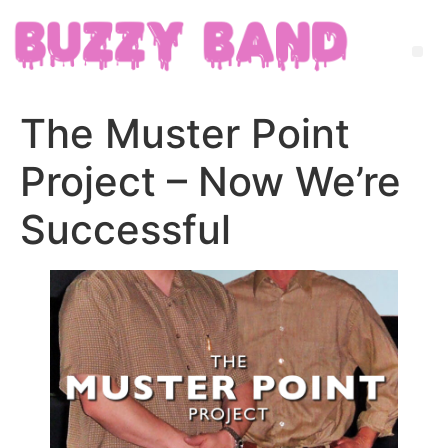
The Muster Point
Project – Now We’re
Successful