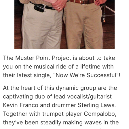
The Muster Point Project is about to take
you on the musical ride of a lifetime with
their latest single, “Now We’re Successful”!
At the heart of this dynamic group are the
captivating duo of lead vocalist/guitarist
Kevin Franco and drummer Sterling Laws.
Together with trumpet player Compalobo,
they’ve been steadily making waves in the