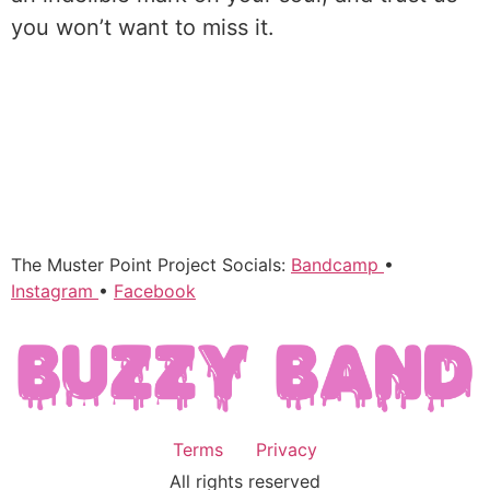
you won’t want to miss it.
The Muster Point Project Socials:
Bandcamp
•
Instagram
•
Facebook
Terms
Privacy
All rights reserved