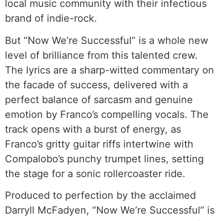
local music community with their infectious
brand of indie-rock.
But “Now We’re Successful” is a whole new
level of brilliance from this talented crew.
The lyrics are a sharp-witted commentary on
the facade of success, delivered with a
perfect balance of sarcasm and genuine
emotion by Franco’s compelling vocals. The
track opens with a burst of energy, as
Franco’s gritty guitar riffs intertwine with
Compalobo’s punchy trumpet lines, setting
the stage for a sonic rollercoaster ride.
Produced to perfection by the acclaimed
Darryll McFadyen, “Now We’re Successful” is