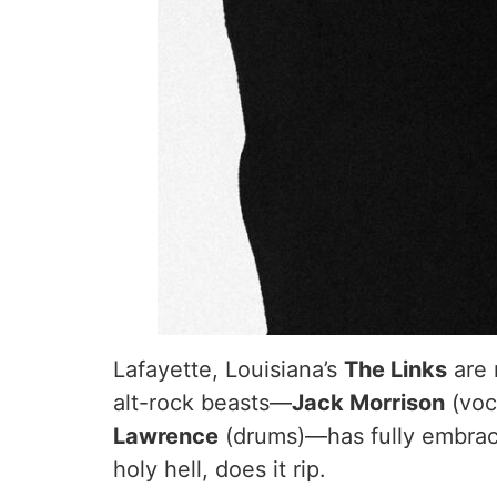
Lafayette, Louisiana’s
The Links
are 
alt-rock beasts—
Jack Morrison
(voc
Lawrence
(drums)—has fully embrace
holy hell, does it rip.