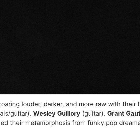
roaring louder, darker, and more raw with their l
als/guitar),
Wesley Guillory
(guitar),
Grant Gau
d their metamorphosis from funky pop dreamer