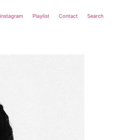
instagram
Playlist
Contact
Search