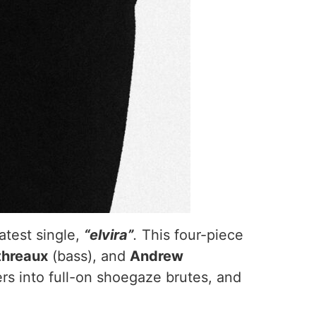
atest single,
“elvira”
.
This four-piece
threaux
(bass), and
Andrew
s into full-on shoegaze brutes, and