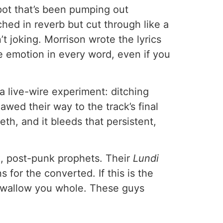
spot that’s been pumping out
ched in reverb but cut through like a
’t joking. Morrison wrote the lyrics
he emotion in every word, even if you
a live-wire experiment: ditching
wed their way to the track’s final
eth, and it bleeds that persistent,
rk, post-punk prophets. Their
Lundi
or the converted. If this is the
e swallow you whole. These guys