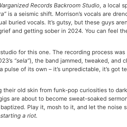
Warganized Records Backroom Studio
, a local 
ra”
is a seismic shift. Morrison’s vocals are dren
al buried vocals. It’s gutsy, but these guys aren
grief and getting sober in 2024. You can feel t
 studio for this one. The recording process was 
2023’s
“sela”
), the band jammed, tweaked, and cla
pulse of its own – it’s unpredictable, it’s got te
 their old skin from funk-pop curiosities to da
gigs are about to become sweat-soaked sermons f
baptized. Play it, mosh to it, and let the nois
starting a riot.