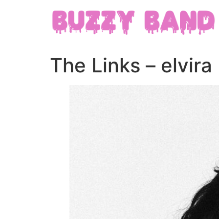
The Links – elvira