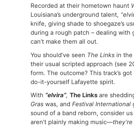
Recorded at their hometown haunt
Louisiana’s underground talent,
“elvi
knife, giving shade to shoegaze’s usu
during a rough patch – dealing with 
can’t make them all out.
You should’ve seen
The Links
in the
their usual scripted approach (see 
form. The outcome? This track’s got a 
do-it-yourself Lafayette spirit.
With
“elvira”
,
The
Links
are shedding
Gras
was, and
Festival International
sound of a band reborn, consider us 
aren’t plainly making music—
they’re 