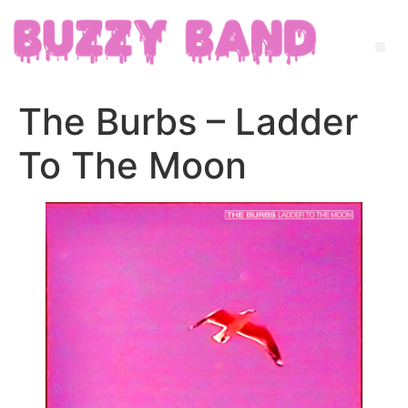
The Burbs – Ladder
To The Moon