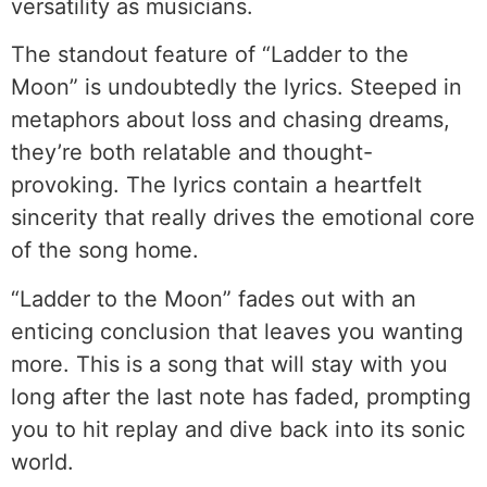
versatility as musicians.
The standout feature of “Ladder to the
Moon” is undoubtedly the lyrics. Steeped in
metaphors about loss and chasing dreams,
they’re both relatable and thought-
provoking. The lyrics contain a heartfelt
sincerity that really drives the emotional core
of the song home.
“Ladder to the Moon” fades out with an
enticing conclusion that leaves you wanting
more. This is a song that will stay with you
long after the last note has faded, prompting
you to hit replay and dive back into its sonic
world.