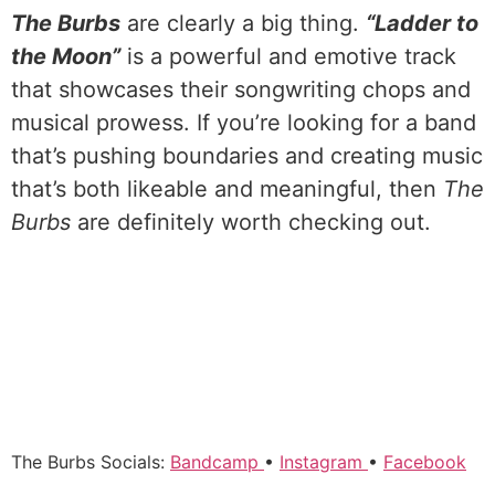
The Burbs
are clearly a big thing.
“Ladder to
the Moon”
is a powerful and emotive track
that showcases their songwriting chops and
musical prowess. If you’re looking for a band
that’s pushing boundaries and creating music
that’s both likeable and meaningful, then
The
Burbs
are definitely worth checking out.
The Burbs Socials:
Bandcamp
•
Instagram
•
Facebook