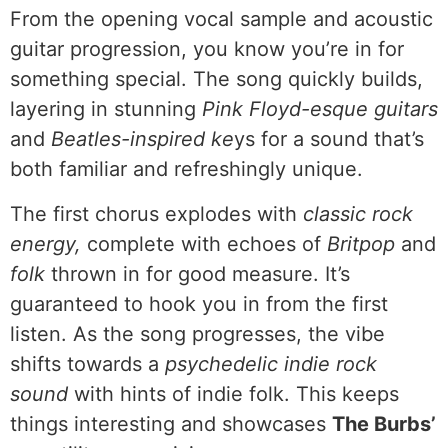
From the opening vocal sample and acoustic
guitar progression, you know you’re in for
something special. The song quickly builds,
layering in stunning
Pink Floyd-esque guitars
and
Beatles-inspired ke
ys for a sound that’s
both familiar and refreshingly unique.
The first chorus explodes with
classic rock
energy,
complete with echoes of
Britpop
and
folk
thrown in for good measure. It’s
guaranteed to hook you in from the first
listen. As the song progresses, the vibe
shifts towards a
psychedelic indie rock
sound
with hints of indie folk. This keeps
things interesting and showcases
The Burbs’