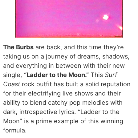
The Burbs
are back, and this time they’re
taking us on a journey of dreams, shadows,
and everything in between with their new
single,
“Ladder to the Moon.”
This
Surf
Coast
rock outfit has built a solid reputation
for their electrifying live shows and their
ability to blend catchy pop melodies with
dark, introspective lyrics. “Ladder to the
Moon” is a prime example of this winning
formula.