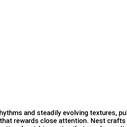
hythms and steadily evolving textures, pull
 that rewards close attention. Nest craf