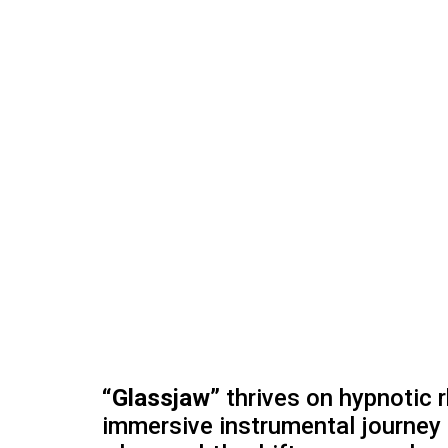
“Glassjaw”
thrives on hypnotic r
immersive instrumental journey