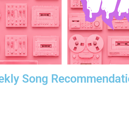
ekly Song Recommendati