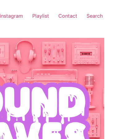
instagram
Playlist
Contact
Search