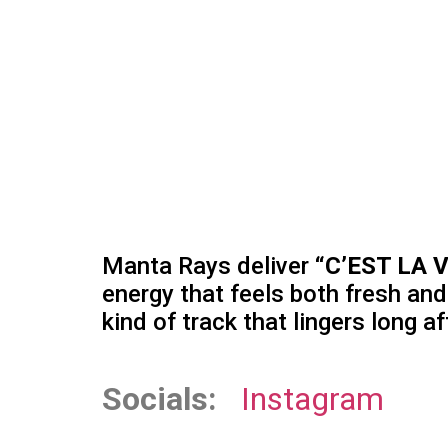
Manta Rays deliver
“C’EST LA V
energy that feels both fresh an
kind of track that lingers long af
Socials:
Instagram