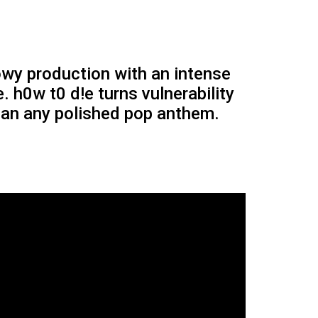
wy production with an intense
e. h0w t0 d!e turns vulnerability
than any polished pop anthem.