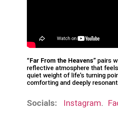
“Far From the Heavens”
pairs w
reflective atmosphere that feels
quiet weight of life’s turning p
comforting and deeply resonant
Socials:
Instagram
.
Fa