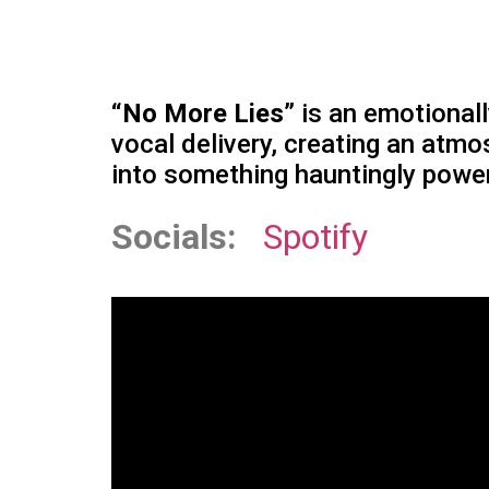
“No More Lies”
is an emotional
vocal delivery, creating an atmos
into something hauntingly power
Socials:
Spotify