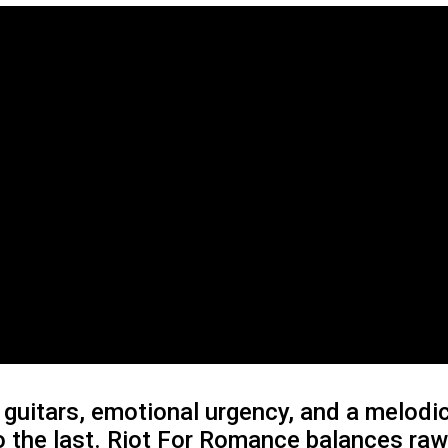
guitars, emotional urgency, and a melodic
o the last. Riot For Romance balances ra