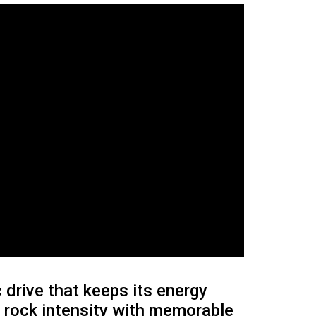
 drive that keeps its energy
w rock intensity with memorable