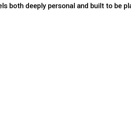
els both deeply personal and built to be pl