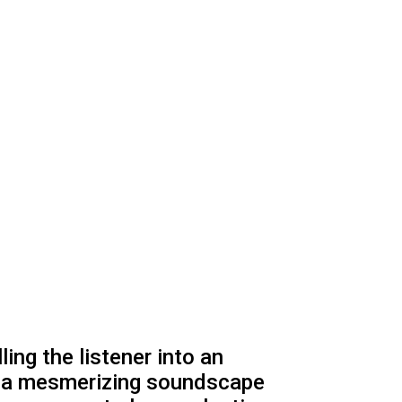
ing the listener into an
ts a mesmerizing soundscape