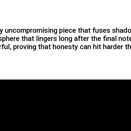
ly uncompromising piece that fuses shado
phere that lingers long after the final not
ful, proving that honesty can hit harder 