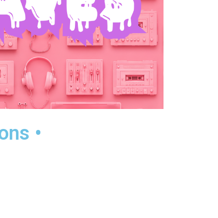
ons •