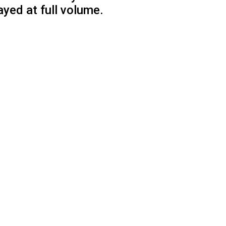
ayed at full volume.