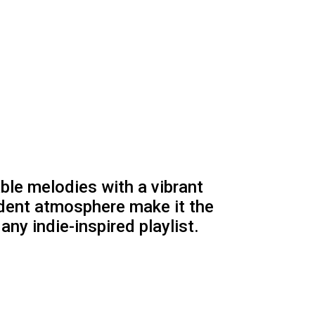
ble melodies with a vibrant
ident atmosphere make it the
any indie-inspired playlist.