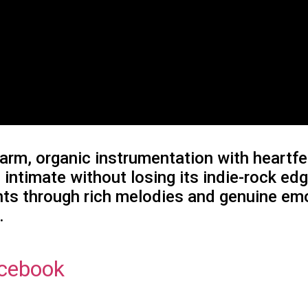
arm, organic instrumentation with heartfel
 intimate without losing its indie-rock e
oints through rich melodies and genuine em
.
cebook