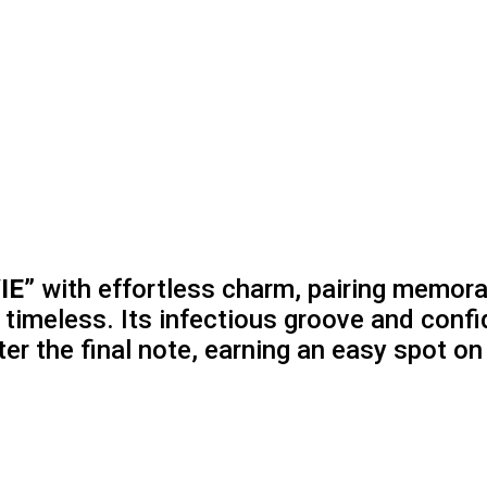
IE”
with effortless charm, pairing memora
d timeless. Its infectious groove and conf
ter the final note, earning an easy spot on 