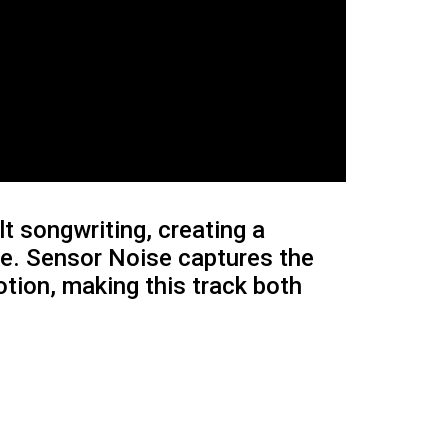
t songwriting, creating a
dge. Sensor Noise captures the
otion, making this track both