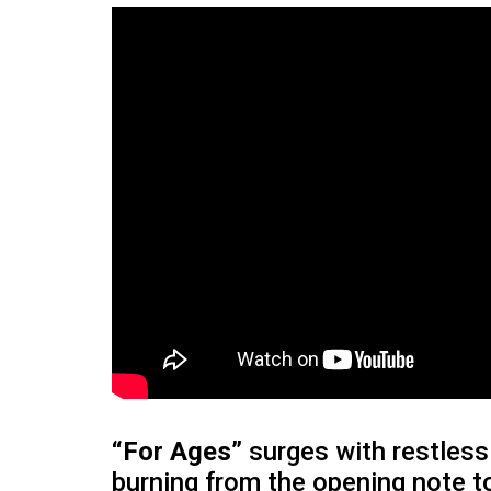
“For Ages”
surges with restless 
burning from the opening note t