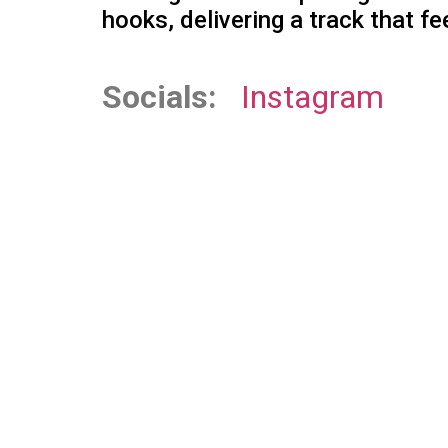
hooks, delivering a track that fe
Socials:
Instagram