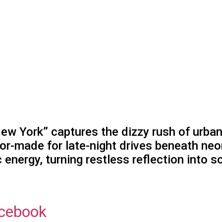
ew York” captures the dizzy rush of urban
lor-made for late-night drives beneath neo
energy, turning restless reflection into s
cebook