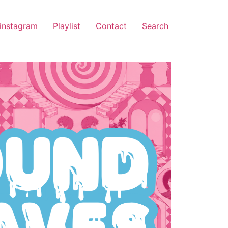
instagram
Playlist
Contact
Search