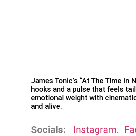
James Tonic’s “At The Time In N
hooks and a pulse that feels tai
emotional weight with cinematic 
and alive.
Socials:
Instagram
.
Fa