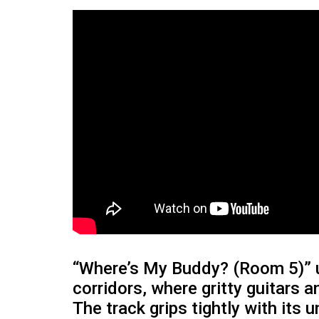
“Where’s My Buddy? (Room 5)” u
corridors, where gritty guitars 
The track grips tightly with its