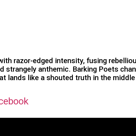
th razor-edged intensity, fusing rebelliou
nd strangely anthemic. Barking Poets chann
t lands like a shouted truth in the middle
cebook