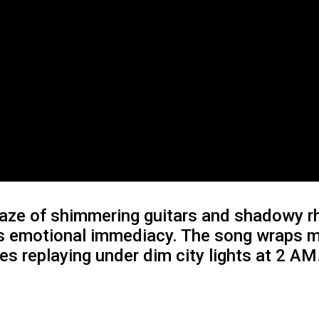
 haze of shimmering guitars and shadowy 
 its emotional immediacy. The song wrap
ies replaying under dim city lights at 2 AM