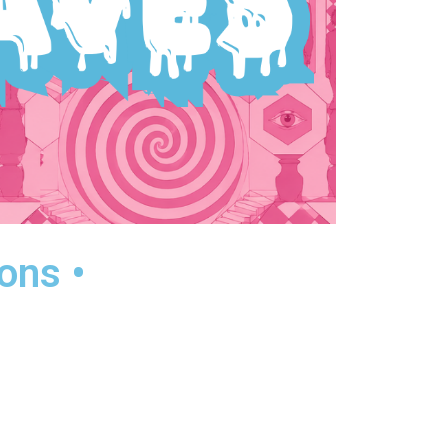
ons •