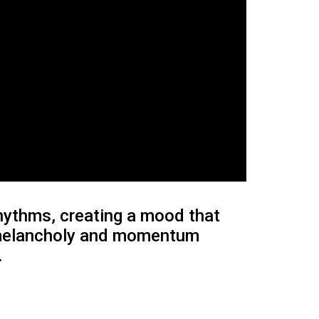
rhythms, creating a mood that
s melancholy and momentum
.