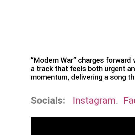
“Modern War” charges forward wi
a track that feels both urgent a
momentum, delivering a song tha
Socials:
Instagram
.
Fa