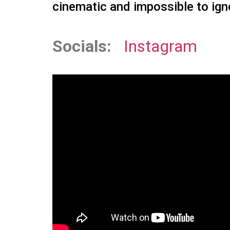
cinematic and impossible to ign
Socials:
Instagram