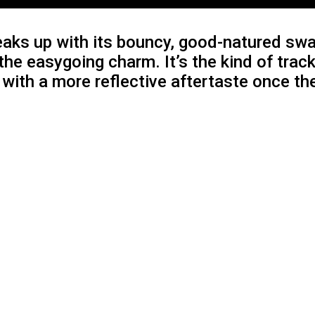
aks up with its bouncy, good-natured swag
he easygoing charm. It’s the kind of trac
u with a more reflective aftertaste once t