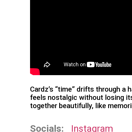
Cardz’s “time” drifts through a
feels nostalgic without losing
together beautifully, like memor
Socials:
Instagram