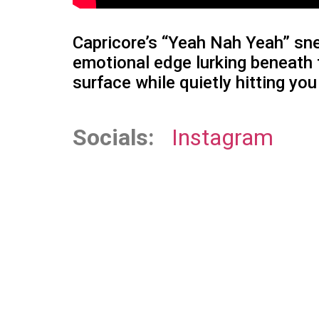
Capricore’s “Yeah Nah Yeah” sne
emotional edge lurking beneath t
surface while quietly hitting yo
Socials:
Instagram