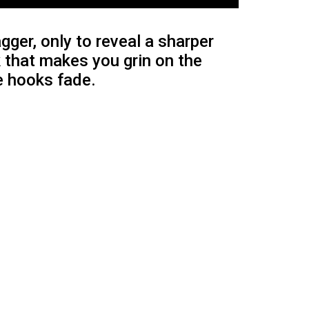
ger, only to reveal a sharper
k that makes you grin on the
he hooks fade.