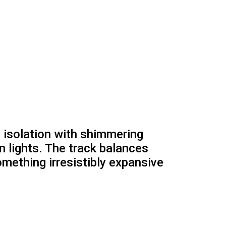
 isolation with shimmering
n lights. The track balances
omething irresistibly expansive