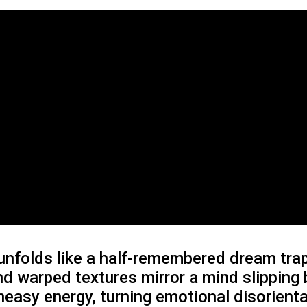
nfolds like a half-remembered dream trapp
and warped textures mirror a mind slipping
 uneasy energy, turning emotional disorien