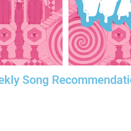
ekly Song Recommendati