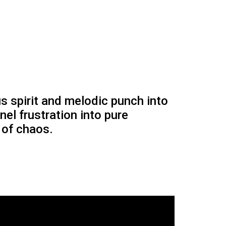
s spirit and melodic punch into
el frustration into pure
 of chaos.