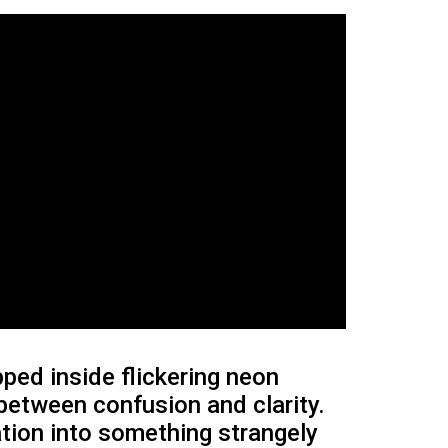
ed inside flickering neon
 between confusion and clarity.
tation into something strangely