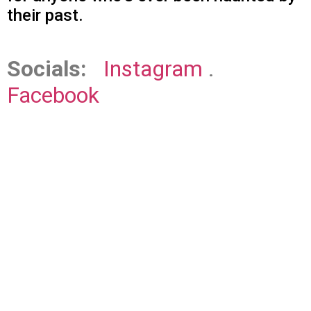
their past.
Socials:
Instagram
.
Facebook