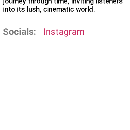
journey through time, inviting listeners
into its lush, cinematic world.
Socials:
Instagram