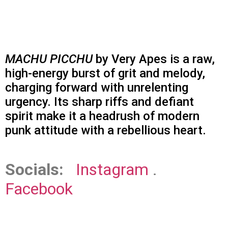
MACHU PICCHU
by Very Apes is a raw,
high-energy burst of grit and melody,
charging forward with unrelenting
urgency. Its sharp riffs and defiant
spirit make it a headrush of modern
punk attitude with a rebellious heart.
Socials:
Instagram
.
Facebook