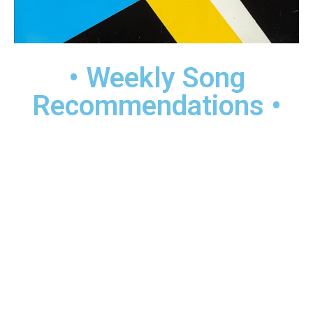
• Weekly Song
Recommendations •