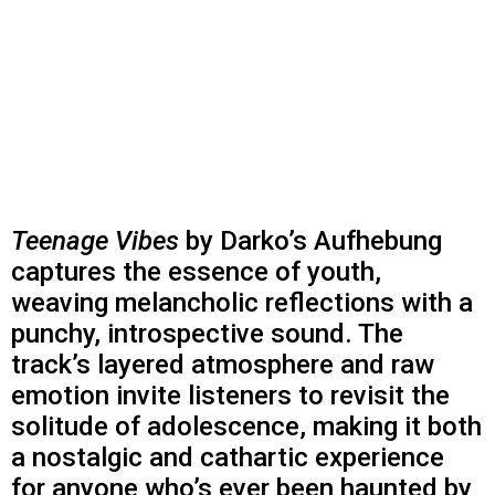
Teenage Vibes
by Darko’s Aufhebung
captures the essence of youth,
weaving melancholic reflections with a
punchy, introspective sound. The
track’s layered atmosphere and raw
emotion invite listeners to revisit the
solitude of adolescence, making it both
a nostalgic and cathartic experience
for anyone who’s ever been haunted by