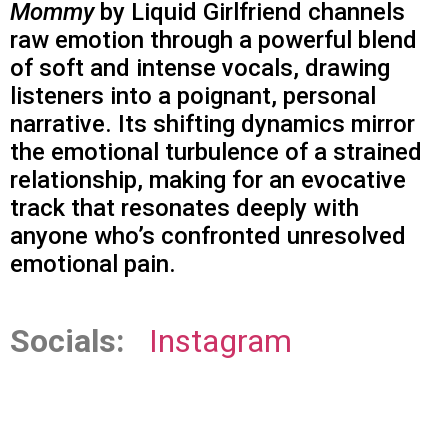
Mommy
by Liquid Girlfriend channels
raw emotion through a powerful blend
of soft and intense vocals, drawing
listeners into a poignant, personal
narrative. Its shifting dynamics mirror
the emotional turbulence of a strained
relationship, making for an evocative
track that resonates deeply with
anyone who’s confronted unresolved
emotional pain.
Socials:
Instagram