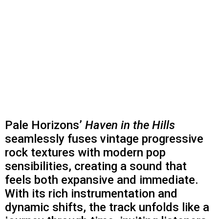
Pale Horizons’
Haven in the Hills
seamlessly fuses vintage progressive
rock textures with modern pop
sensibilities, creating a sound that
feels both expansive and immediate.
With its rich instrumentation and
dynamic shifts, the track unfolds like a