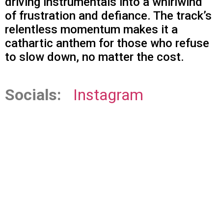
driving instrumentals into a whirlwind
of frustration and defiance. The track’s
relentless momentum makes it a
cathartic anthem for those who refuse
to slow down, no matter the cost.
Socials:
Instagram