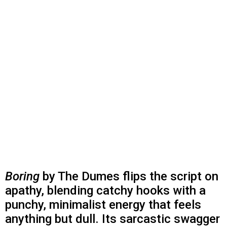
Boring
by The Dumes flips the script on
apathy, blending catchy hooks with a
punchy, minimalist energy that feels
anything but dull. Its sarcastic swagger