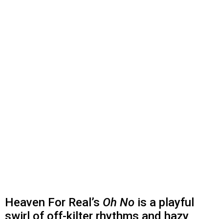
Heaven For Real’s
Oh No
is a playful
swirl of off-kilter rhythms and hazy