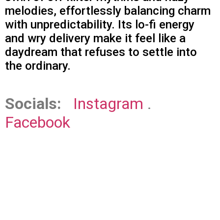
melodies, effortlessly balancing charm
with unpredictability. Its lo-fi energy
and wry delivery make it feel like a
daydream that refuses to settle into
the ordinary.
Socials:
Instagram
.
Facebook