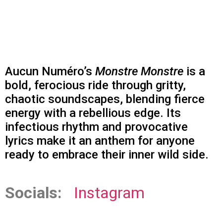
Aucun Numéro’s
Monstre Monstre
is a
bold, ferocious ride through gritty,
chaotic soundscapes, blending fierce
energy with a rebellious edge. Its
infectious rhythm and provocative
lyrics make it an anthem for anyone
ready to embrace their inner wild side.
Socials:
Instagram