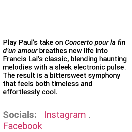
Play Paul’s take on
Concerto pour la fin
d’un amour
breathes new life into
Francis Lai’s classic, blending haunting
melodies with a sleek electronic pulse.
The result is a bittersweet symphony
that feels both timeless and
effortlessly cool.
Socials:
Instagram
.
Facebook