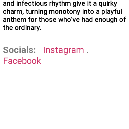
and infectious rhythm give it a quirky
charm, turning monotony into a playful
anthem for those who’ve had enough of
the ordinary.
Socials:
Instagram
.
Facebook