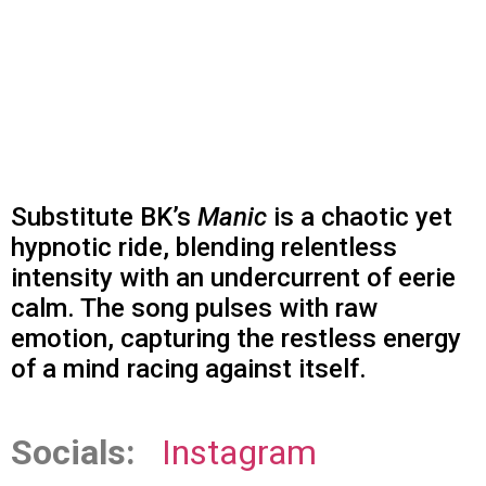
Substitute BK’s
Manic
is a chaotic yet
hypnotic ride, blending relentless
intensity with an undercurrent of eerie
calm. The song pulses with raw
emotion, capturing the restless energy
of a mind racing against itself.
Socials:
Instagram