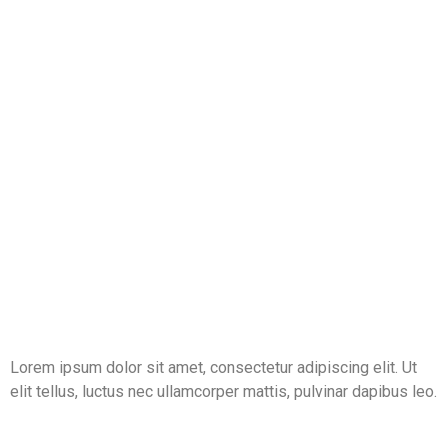
Lorem ipsum dolor sit amet, consectetur adipiscing elit. Ut
elit tellus, luctus nec ullamcorper mattis, pulvinar dapibus leo.