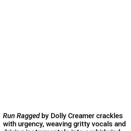
Run Ragged
by Dolly Creamer crackles
with urgency, weaving gritty vocals and