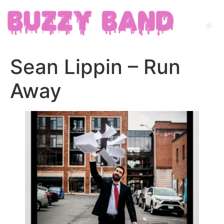
Sean Lippin – Run
Away