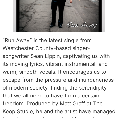
“Run Away” is the latest single from
Westchester County-based singer-
songwriter Sean Lippin, captivating us with
its moving lyrics, vibrant instrumental, and
warm, smooth vocals. It encourages us to
escape from the pressure and mundaneness
of modern society, finding the serendipity
that we all need to have from a certain
freedom. Produced by Matt Graff at The
Koop Studio, he and the artist have managed