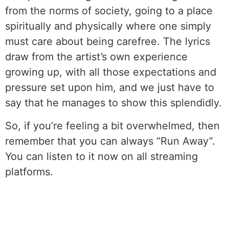
from the norms of society, going to a place
spiritually and physically where one simply
must care about being carefree. The lyrics
draw from the artist’s own experience
growing up, with all those expectations and
pressure set upon him, and we just have to
say that he manages to show this splendidly.
So, if you’re feeling a bit overwhelmed, then
remember that you can always “Run Away”.
You can listen to it now on all streaming
platforms.