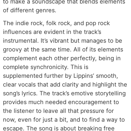
to make a soundscape that blends elements
of different genres.
The indie rock, folk rock, and pop rock
influences are evident in the track’s
instrumental. It’s vibrant but manages to be
groovy at the same time. All of its elements
complement each other perfectly, being in
complete synchronicity. This is
supplemented further by Lippins’ smooth,
clear vocals that add clarity and highlight the
song’s lyrics. The track’s emotive storytelling
provides much needed encouragement to
the listener to leave all that pressure for
now, even for just a bit, and to find a way to
escape. The song is about breaking free