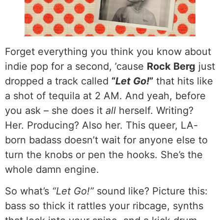
Forget everything you think you know about
indie pop for a second, ’cause
Rock Berg
just
dropped a track called
“
Let Go!
”
that hits like
a shot of tequila at 2 AM. And yeah, before
you ask – she does it
all
herself. Writing?
Her. Producing? Also her. This queer, LA-
born badass doesn’t wait for anyone else to
turn the knobs or pen the hooks. She’s the
whole damn engine.
So what’s
“Let Go!”
sound like? Picture this:
bass so thick it rattles your ribcage, synths