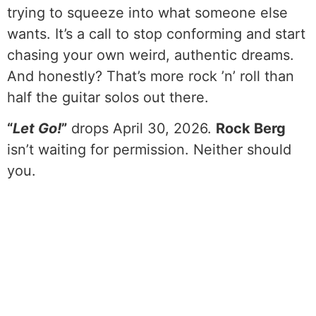
trying to squeeze into what someone else
wants. It’s a call to stop conforming and start
chasing your own weird, authentic dreams.
And honestly? That’s more rock ’n’ roll than
half the guitar solos out there.
“
Let Go!
”
drops April 30, 2026.
Rock Berg
isn’t waiting for permission. Neither should
you.