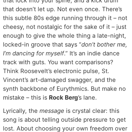
that lock into your spine, and a kick drum
that doesn’t let up. Not even once. There’s
this subtle 80s edge running through it – not
cheesy, not nostalgic for the sake of it – just
enough to give the whole thing a late-night,
locked-in groove that says “
don’t bother me,
I’m dancing for myself
.” It’s an indie dance
track with guts. You want comparisons?
Think Roosevelt’s electronic pulse, St.
Vincent’s art-damaged swagger, and the
synth backbone of Eurythmics. But make no
mistake – this is
Rock Berg
’s lane.
Lyrically, the
message
is crystal clear: this
song is about telling outside pressure to get
lost. About choosing your own freedom over