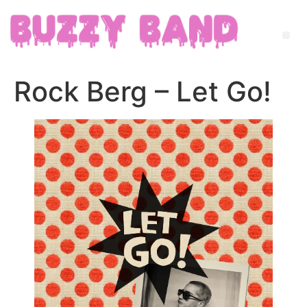
Rock Berg – Let Go!