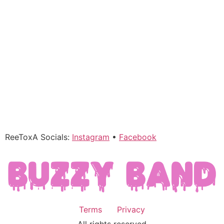
ReeToxA Socials:
Instagram
•
Facebook
Terms
Privacy
All rights reserved