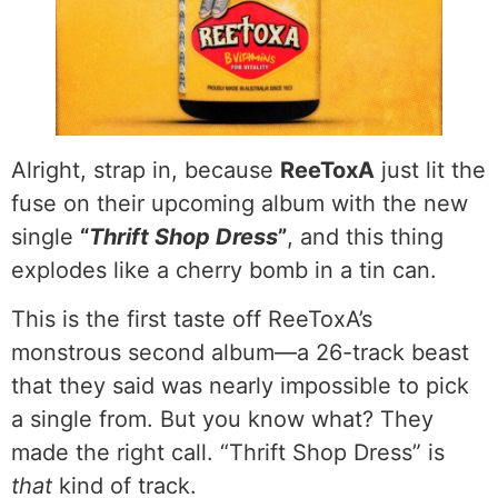
Alright, strap in, because
ReeToxA
just lit the
fuse on their upcoming album with the new
single
“
Thrift Shop Dress
”
, and this thing
explodes like a cherry bomb in a tin can.
This is the first taste off ReeToxA’s
monstrous second album—a 26-track beast
that they said was nearly impossible to pick
a single from. But you know what? They
made the right call. “Thrift Shop Dress” is
that
kind of track.