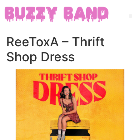
ReeToxA – Thrift
Shop Dress