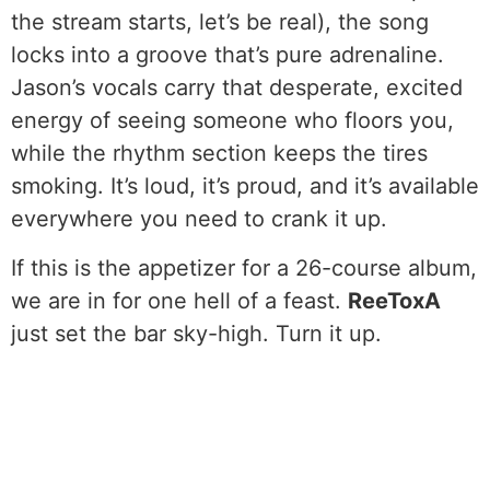
the stream starts, let’s be real), the song
locks into a groove that’s pure adrenaline.
Jason’s vocals carry that desperate, excited
energy of seeing someone who floors you,
while the rhythm section keeps the tires
smoking. It’s loud, it’s proud, and it’s available
everywhere you need to crank it up.
If this is the appetizer for a 26-course album,
we are in for one hell of a feast.
ReeToxA
just set the bar sky-high. Turn it up.