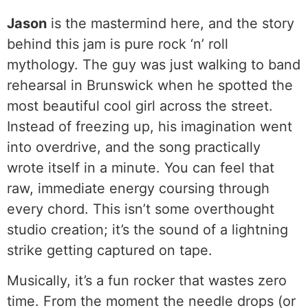
Jason
is the mastermind here, and the story
behind this jam is pure rock ‘n’ roll
mythology. The guy was just walking to band
rehearsal in Brunswick when he spotted the
most beautiful cool girl across the street.
Instead of freezing up, his imagination went
into overdrive, and the song practically
wrote itself in a minute. You can feel that
raw, immediate energy coursing through
every chord. This isn’t some overthought
studio creation; it’s the sound of a lightning
strike getting captured on tape.
Musically, it’s a fun rocker that wastes zero
time. From the moment the needle drops (or