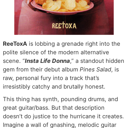
ReeToxA
is lobbing a grenade right into the
polite silence of the modern alternative
scene. “
Insta Life Donna
,” a standout hidden
gem from their debut album
Pines Salad
, is
raw, personal fury into a track that’s
irresistibly catchy and brutally honest.
This thing has synth, pounding drums, and
great guitar/bass. But that description
doesn’t do justice to the hurricane it creates.
Imagine a wall of gnashing, melodic guitar