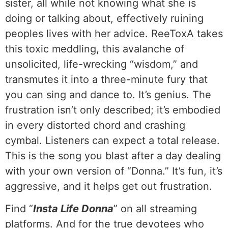
sister, all while not knowing what she is
doing or talking about, effectively ruining
peoples lives with her advice. ReeToxA takes
this toxic meddling, this avalanche of
unsolicited, life-wrecking “wisdom,” and
transmutes it into a three-minute fury that
you can sing and dance to. It’s genius. The
frustration isn’t only described; it’s embodied
in every distorted chord and crashing
cymbal. Listeners can expect a total release.
This is the song you blast after a day dealing
with your own version of “Donna.” It’s fun, it’s
aggressive, and it helps get out frustration.
Find “
Insta Life Donna
” on all streaming
platforms. And for the true devotees who