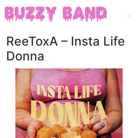
ReeToxA – Insta Life
Donna