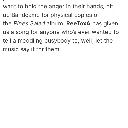
want to hold the anger in their hands, hit
up Bandcamp for physical copies of
the
Pines Salad
album.
ReeToxA
has given
us a song for anyone who’s ever wanted to
tell a meddling busybody to, well, let the
music say it for them.