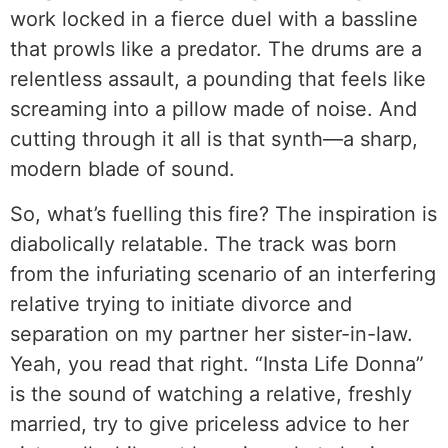
work locked in a fierce duel with a bassline
that prowls like a predator. The drums are a
relentless assault, a pounding that feels like
screaming into a pillow made of noise. And
cutting through it all is that synth—a sharp,
modern blade of sound.
So, what’s fuelling this fire? The inspiration is
diabolically relatable. The track was born
from the infuriating scenario of an interfering
relative trying to initiate divorce and
separation on my partner her sister-in-law.
Yeah, you read that right. “Insta Life Donna”
is the sound of watching a relative, freshly
married, try to give priceless advice to her