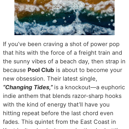
If you’ve been craving a shot of power pop
that hits with the force of a freight train and
the sunny vibes of a beach day, then strap in
because
Pool Club
is about to become your
new obsession. Their latest single,
“Changing Tides,”
is a knockout—a euphoric
indie anthem that blends razor-sharp hooks
with the kind of energy that’ll have you
hitting repeat before the last chord even
fades. This quintet from the East Coast in