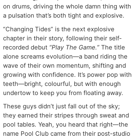
on drums, driving the whole damn thing with
a pulsation that’s both tight and explosive.
“Changing Tides” is the next explosive
chapter in their story, following their self-
recorded debut
“Play The Game.”
The title
alone screams evolution—a band riding the
wave of their own momentum, shifting and
growing with confidence. It’s power pop with
teeth—bright, colourful, but with enough
undertow to keep you from floating away.
These guys didn’t just fall out of the sky;
they earned their stripes through sweat and
pool tables. Yeah, you heard that right—the
name Pool Club came from their post-studio