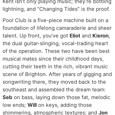
Kent isn’t only playing music; they’re bottling
lightning, and “Changing Tides” is the proof.
Pool Club is a five-piece machine built on a
foundation of lifelong camaraderie and sheer
talent. Up front, you’ve got
Eliot
and
Kieron
,
the dual guitar-slinging, vocal-trading heart
of the operation. These two have been best
musical mates since their childhood days,
cutting their teeth in the rich, vibrant music
scene of Brighton. After years of gigging and
songwriting there, they moved back to the
southeast and assembled the dream team:
Seb
on bass, laying down those fat, melodic
low ends;
Will
on keys, adding those
shimmering, atmospheric textures; and
Jon