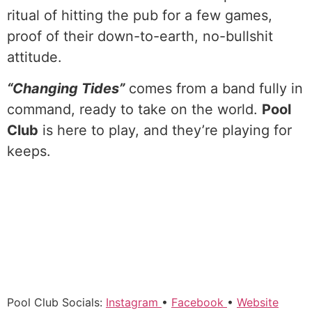
ritual of hitting the pub for a few games,
proof of their down-to-earth, no-bullshit
attitude.
“Changing Tides”
comes from a band fully in
command, ready to take on the world.
Pool
Club
is here to play, and they’re playing for
keeps.
Pool Club Socials:
Instagram
•
Facebook
•
Website