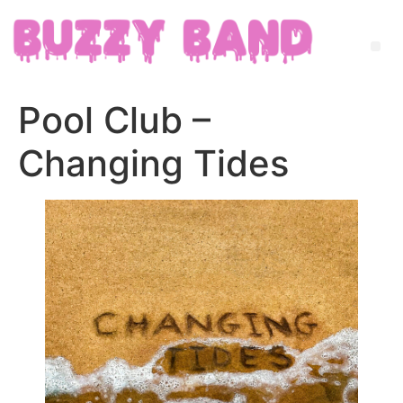
Pool Club –
Changing Tides