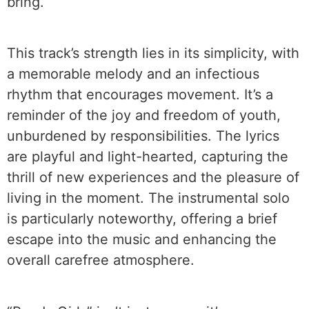
bring.
This track’s strength lies in its simplicity, with
a memorable melody and an infectious
rhythm that encourages movement. It’s a
reminder of the joy and freedom of youth,
unburdened by responsibilities. The lyrics
are playful and light-hearted, capturing the
thrill of new experiences and the pleasure of
living in the moment. The instrumental solo
is particularly noteworthy, offering a brief
escape into the music and enhancing the
overall carefree atmosphere.