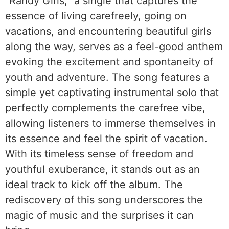
“Randy Girls,” a single that captures the
essence of living carefreely, going on
vacations, and encountering beautiful girls
along the way, serves as a feel-good anthem
evoking the excitement and spontaneity of
youth and adventure. The song features a
simple yet captivating instrumental solo that
perfectly complements the carefree vibe,
allowing listeners to immerse themselves in
its essence and feel the spirit of vacation.
With its timeless sense of freedom and
youthful exuberance, it stands out as an
ideal track to kick off the album. The
rediscovery of this song underscores the
magic of music and the surprises it can