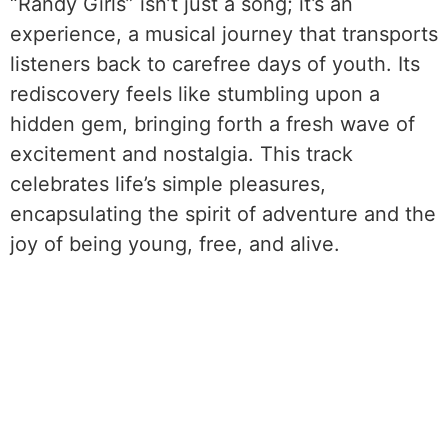
“Randy Girls” isn’t just a song; it’s an
experience, a musical journey that transports
listeners back to carefree days of youth. Its
rediscovery feels like stumbling upon a
hidden gem, bringing forth a fresh wave of
excitement and nostalgia. This track
celebrates life’s simple pleasures,
encapsulating the spirit of adventure and the
joy of being young, free, and alive.