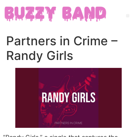
Partners in Crime –
Randy Girls