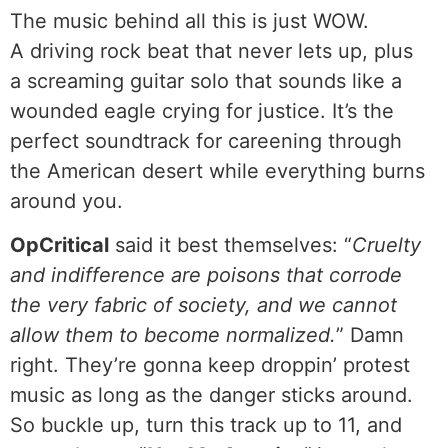
The music behind all this is just WOW.
A driving rock beat that never lets up, plus
a screaming guitar solo that sounds like a
wounded eagle crying for justice. It’s the
perfect soundtrack for careening through
the American desert while everything burns
around you.
OpCritical
said it best themselves: “
Cruelty
and indifference are poisons that corrode
the very fabric of society, and we cannot
allow them to become normalized.
” Damn
right. They’re gonna keep droppin’ protest
music as long as the danger sticks around.
So buckle up, turn this track up to 11, and