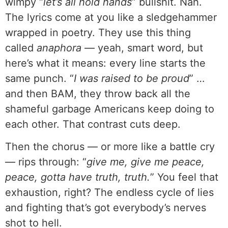
wimpy “
let’s all hold hands
” bullshit. Nah.
The lyrics come at you like a sledgehammer
wrapped in poetry. They use this thing
called
anaphora
— yeah, smart word, but
here’s what it means: every line starts the
same punch. “
I was raised to be proud
” …
and then BAM, they throw back all the
shameful garbage Americans keep doing to
each other. That contrast cuts deep.
Then the chorus — or more like a battle cry
— rips through: “
give me, give me peace,
peace, gotta have truth, truth.
” You feel that
exhaustion, right? The endless cycle of lies
and fighting that’s got everybody’s nerves
shot to hell.