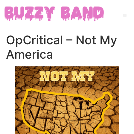
OpCritical – Not My
America