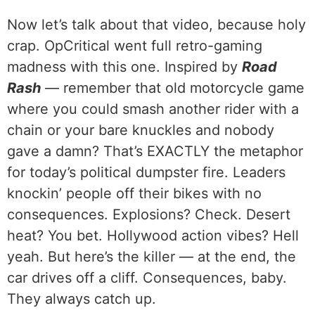
Now let’s talk about that video, because holy
crap. OpCritical went full retro-gaming
madness with this one. Inspired by
Road
Rash
— remember that old motorcycle game
where you could smash another rider with a
chain or your bare knuckles and nobody
gave a damn? That’s EXACTLY the metaphor
for today’s political dumpster fire. Leaders
knockin’ people off their bikes with no
consequences. Explosions? Check. Desert
heat? You bet. Hollywood action vibes? Hell
yeah. But here’s the killer — at the end, the
car drives off a cliff. Consequences, baby.
They always catch up.