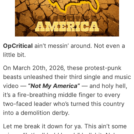
OpCritical
ain’t messin’ around. Not even a
little bit.
On March 20th, 2026, these protest-punk
beasts unleashed their third single and music
video —
“
Not My America
“
— and holy hell,
it’s a fire-breathing middle finger to every
two-faced leader who’s turned this country
into a demolition derby.
Let me break it down for ya. This ain’t some