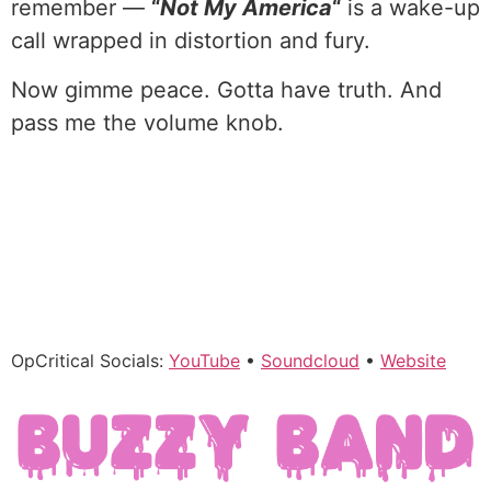
remember —
“
Not My America
“
is a wake-up
call wrapped in distortion and fury.
Now gimme peace. Gotta have truth. And
pass me the volume knob.
OpCritical Socials:
YouTube
•
Soundcloud
•
Website