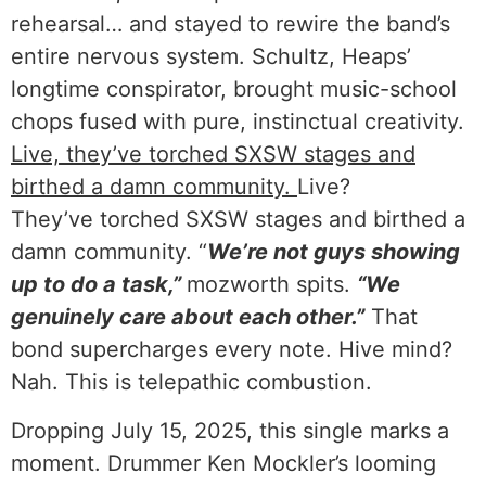
rehearsal… and stayed to rewire the band’s
entire nervous system. Schultz, Heaps’
longtime conspirator, brought music-school
chops fused with pure, instinctual creativity.
Live, they’ve torched SXSW stages and
birthed a damn community.
Live?
They’ve torched SXSW stages and birthed a
damn community. “
We’re not guys showing
up to do a task,”
mozworth spits.
“We
genuinely care about each other.”
That
bond supercharges every note. Hive mind?
Nah. This is telepathic combustion.
Dropping July 15, 2025, this single marks a
moment. Drummer Ken Mockler’s looming