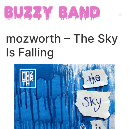
mozworth – The Sky
Is Falling