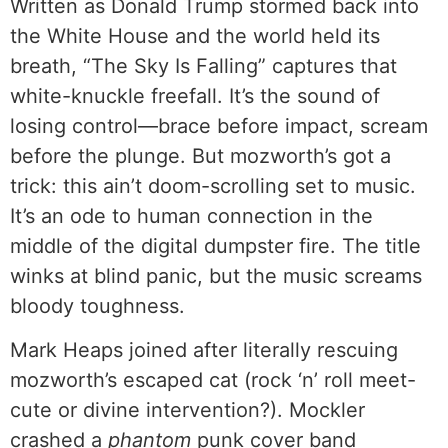
Written as Donald Trump stormed back into
the White House and the world held its
breath, “The Sky Is Falling” captures that
white-knuckle freefall. It’s the sound of
losing control—brace before impact, scream
before the plunge. But mozworth’s got a
trick: this ain’t doom-scrolling set to music.
It’s an ode to human connection in the
middle of the digital dumpster fire. The title
winks at blind panic, but the music screams
bloody toughness.
Mark Heaps joined after literally rescuing
mozworth’s escaped cat (rock ‘n’ roll meet-
cute or divine intervention?). Mockler
crashed a
phantom
punk cover band