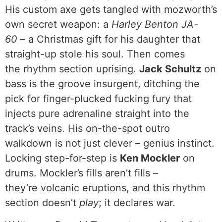
His custom axe gets tangled with mozworth’s
own secret weapon: a
Harley Benton JA-
60
– a Christmas gift for his daughter that
straight-up stole his soul. Then comes
the rhythm section uprising.
Jack Schultz
on
bass is the groove insurgent, ditching the
pick for finger-plucked fucking fury that
injects pure adrenaline straight into the
track’s veins. His on-the-spot outro
walkdown is not just clever – genius instinct.
Locking step-for-step is
Ken Mockler
on
drums. Mockler’s fills aren’t fills –
they’re volcanic eruptions, and this rhythm
section doesn’t
play
; it declares war.