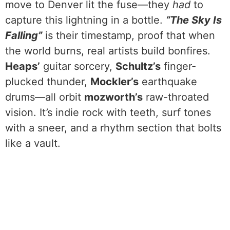
move to Denver lit the fuse—they
had
to
capture this lightning in a bottle.
“The Sky Is
Falling”
is their timestamp, proof that when
the world burns, real artists build bonfires.
Heaps’
guitar sorcery,
Schultz’s
finger-
plucked thunder,
Mockler’s
earthquake
drums—all orbit
mozworth’s
raw-throated
vision. It’s indie rock with teeth, surf tones
with a sneer, and a rhythm section that bolts
like a vault.