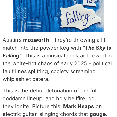
Austin’s
mozworth
– they’re throwing a lit
match into the powder keg with
“The Sky Is
Falling”
.
This is a musical cocktail brewed in
the white-hot chaos of early 2025 – political
fault lines splitting, society screaming
whiplash et cetera.
This is the debut detonation of the full
goddamn lineup, and holy hellfire, do
they ignite. Picture this:
Mark Heaps
on
electric guitar, slinging chords that
gouge
.