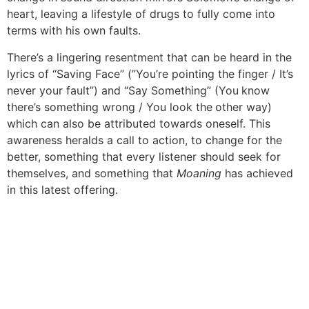
heart, leaving a lifestyle of drugs to fully come into
terms with his own faults.
There’s a lingering resentment that can be heard in the
lyrics of “Saving Face” (”You’re pointing the finger / It’s
never your fault”) and “Say Something” (You know
there’s something wrong / You look the other way)
which can also be attributed towards oneself. This
awareness heralds a call to action, to change for the
better, something that every listener should seek for
themselves, and something that
Moaning
has achieved
in this latest offering.