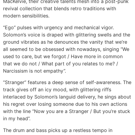
MacKelvie, their creative talents mesh into a post-punk
revival collection that blends retro traditions with
modern sensibilities.
“Ego” pulses with urgency and mechanical vigor.
Solomon’s voice is draped with glittering swells and the
ground vibrates as he denounces the vanity that we’re
all seemed to be obsessed with nowadays, singing “We
used to care, but we forgot / Have more in common
that we do not / What part of you relates to me? /
Narcissism is not empathy”.
“Stranger” features a deep sense of self-awareness. The
track gives off an icy mood, with glittering riffs
interlaced by Solomon’s languid delivery, he sings about
his regret over losing someone due to his own actions
with the line “Now you are a Stranger / But you’re stuck
in my head”.
The drum and bass picks up a restless tempo in