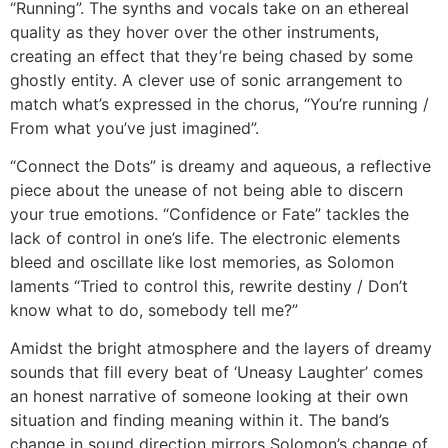
“Running”. The synths and vocals take on an ethereal
quality as they hover over the other instruments,
creating an effect that they’re being chased by some
ghostly entity. A clever use of sonic arrangement to
match what’s expressed in the chorus, “You’re running /
From what you’ve just imagined”.
“Connect the Dots” is dreamy and aqueous, a reflective
piece about the unease of not being able to discern
your true emotions. “Confidence or Fate” tackles the
lack of control in one’s life. The electronic elements
bleed and oscillate like lost memories, as Solomon
laments “Tried to control this, rewrite destiny / Don’t
know what to do, somebody tell me?”
Amidst the bright atmosphere and the layers of dreamy
sounds that fill every beat of ‘Uneasy Laughter’ comes
an honest narrative of someone looking at their own
situation and finding meaning within it. The band’s
change in sound direction mirrors Solomon’s change of