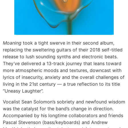
Moaning
took a tight swerve in their second album,
replacing the sweltering guitars of their 2018 self-titled
release to lush sounding synths and electronic beats.
They’ve delivered a 13-track journey that leans toward
more atmospheric moods and textures, downcast with
lyrics of insecurity, anxiety and the overall challenges of
living in the 21st century — a true reflection to its title
“Uneasy Laughter”.
Vocalist Sean Solomon’s sobriety and newfound wisdom
was the catalyst for the band’s change in direction.
Accompanied by his longtime collaborators and friends
Pascal Stevenson (bass/keyboards) and Andrew