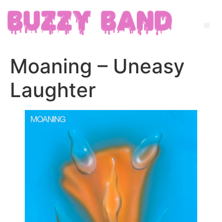
Moaning – Uneasy
Laughter