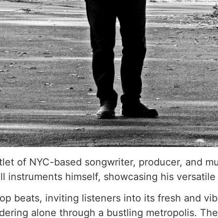
tlet of NYC-based songwriter, producer, and mus
l instruments himself, showcasing his versatile 
 beats, inviting listeners into its fresh and v
ering alone through a bustling metropolis. The 