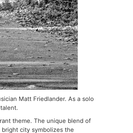
ician Matt Friedlander. As a solo
talent.
ibrant theme. The unique blend of
bright city symbolizes the