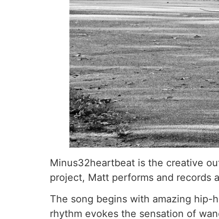
Minus32heartbeat is the creative ou
project, Matt performs and records al
The song begins with amazing hip-hop
rhythm evokes the sensation of wand