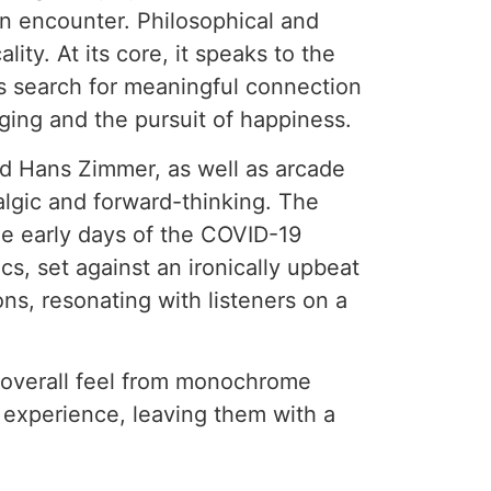
en encounter. Philosophical and
ty. At its core, it speaks to the
is search for meaningful connection
nging and the pursuit of happiness.
nd Hans Zimmer, as well as arcade
algic and forward-thinking. The
he early days of the COVID-19
s, set against an ironically upbeat
ons, resonating with listeners on a
he overall feel from monochrome
c experience, leaving them with a