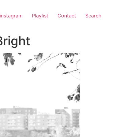
instagram
Playlist
Contact
Search
right