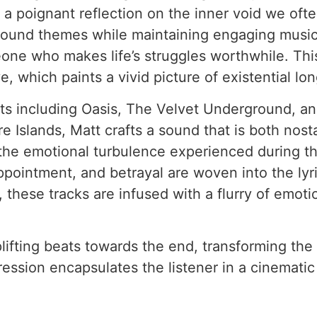
a poignant reflection on the inner void we oft
ound themes while maintaining engaging musicali
eone who makes life’s struggles worthwhile. Th
e, which paints a vivid picture of existential lo
ists including Oasis, The Velvet Underground, a
Islands, Matt crafts a sound that is both nost
 the emotional turbulence experienced during t
pointment, and betrayal are woven into the lyric
 these tracks are infused with a flurry of emoti
 uplifting beats towards the end, transforming t
ression encapsulates the listener in a cinemati