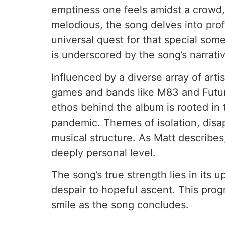
emptiness one feels amidst a crowd, 
melodious, the song delves into prof
universal quest for that special som
is underscored by the song’s narrativ
Influenced by a diverse array of art
games and bands like M83 and Future 
ethos behind the album is rooted in
pandemic. Themes of isolation, disap
musical structure. As Matt describes,
deeply personal level.
The song’s true strength lies in its
despair to hopeful ascent. This prog
smile as the song concludes.