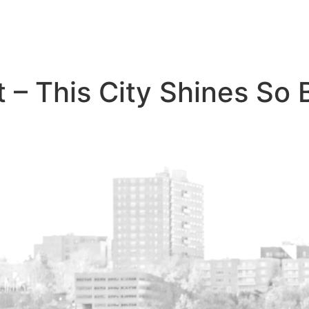
– This City Shines So B