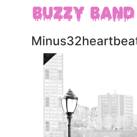
Minus32heartbeat 