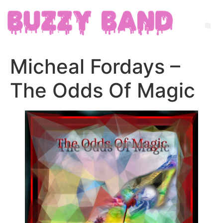
Micheal Fordays –
The Odds Of Magic