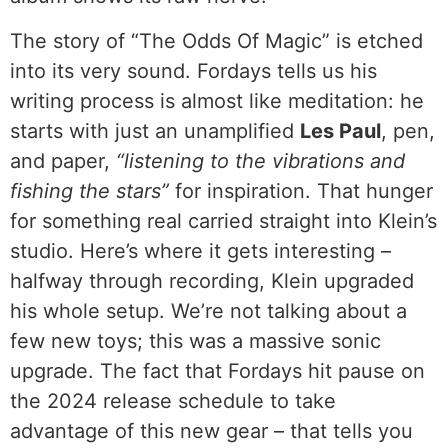
The story of “The Odds Of Magic” is etched
into its very sound. Fordays tells us his
writing process is almost like meditation: he
starts with just an unamplified
Les Paul
, pen,
and paper,
“listening to the vibrations and
fishing the stars”
for inspiration. That hunger
for something real carried straight into Klein’s
studio. Here’s where it gets interesting –
halfway through recording, Klein upgraded
his whole setup. We’re not talking about a
few new toys; this was a massive sonic
upgrade. The fact that Fordays hit pause on
the 2024 release schedule to take
advantage of this new gear – that tells you