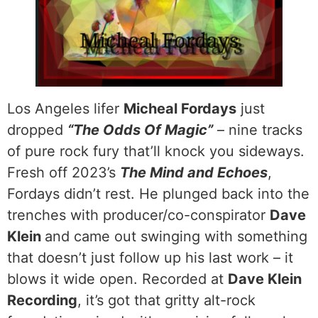
Los Angeles lifer
Micheal Fordays
just
dropped
“The Odds Of Magic”
– nine tracks
of pure rock fury that’ll knock you sideways.
Fresh off 2023’s
The Mind and Echoes
,
Fordays didn’t rest. He plunged back into the
trenches with producer/co-conspirator
Dave
Klein
and came out swinging with something
that doesn’t just follow up his last work – it
blows it wide open. Recorded at
Dave Klein
Recording
, it’s got that gritty alt-rock