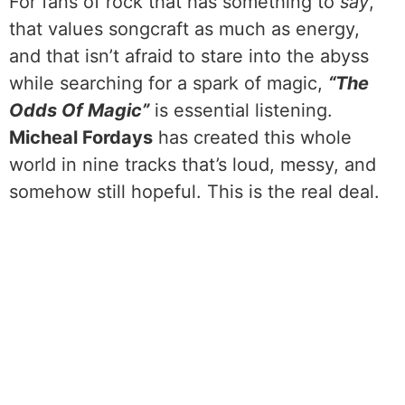
For fans of rock that has something to
say
,
that values songcraft as much as energy,
and that isn’t afraid to stare into the abyss
while searching for a spark of magic,
“The
Odds Of Magic”
is essential listening.
Micheal Fordays
has created this whole
world in nine tracks that’s loud, messy, and
somehow still hopeful. This is the real deal.