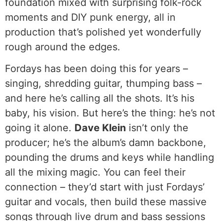
foundation mixed with surprising folk-rock
moments and DIY punk energy, all in
production that’s polished yet wonderfully
rough around the edges.
Fordays has been doing this for years –
singing, shredding guitar, thumping bass –
and here he’s calling all the shots. It’s his
baby, his vision. But here’s the thing: he’s not
going it alone.
Dave Klein
isn’t only the
producer; he’s the album’s damn backbone,
pounding the drums and keys while handling
all the mixing magic. You can feel their
connection – they’d start with just Fordays’
guitar and vocals, then build these massive
songs through live drum and bass sessions