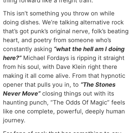
thing forward like a freight train.
This isn’t something you throw on while
doing dishes. We’re talking alternative rock
that’s got punk’s original nerve, folk’s beating
heart, and poetry from someone who’s
constantly asking
“what the hell am I doing
here?”
Michael Fordays is ripping it straight
from his soul, with Dave Klein right there
making it all come alive. From that hypnotic
opener that pulls you in, to
“The Stones
Never Move”
closing things out with its
haunting punch, “The Odds Of Magic” feels
like one complete, powerful, deeply human
journey.