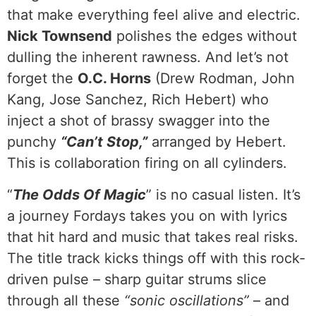
that make everything feel alive and electric.
Nick Townsend
polishes the edges without
dulling the inherent rawness. And let’s not
forget the
O.C. Horns
(Drew Rodman, John
Kang, Jose Sanchez, Rich Hebert) who
inject a shot of brassy swagger into the
punchy
“Can’t Stop,”
arranged by Hebert.
This is collaboration firing on all cylinders.
“
The Odds Of Magic
” is no casual listen. It’s
a journey Fordays takes you on with lyrics
that hit hard and music that takes real risks.
The title track kicks things off with this rock-
driven pulse – sharp guitar strums slice
through all these
“sonic oscillations”
– and