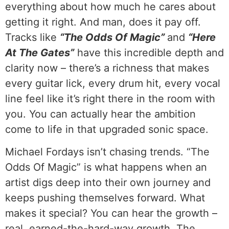
everything about how much he cares about
getting it right. And man, does it pay off.
Tracks like
“The Odds Of Magic”
and
“Here
At The Gates”
have this incredible depth and
clarity now – there’s a richness that makes
every guitar lick, every drum hit, every vocal
line feel like it’s right there in the room with
you. You can actually hear the ambition
come to life in that upgraded sonic space.
Michael Fordays isn’t chasing trends. “The
Odds Of Magic” is what happens when an
artist digs deep into their own journey and
keeps pushing themselves forward. What
makes it special? You can hear the growth –
real, earned-the-hard-way growth. The