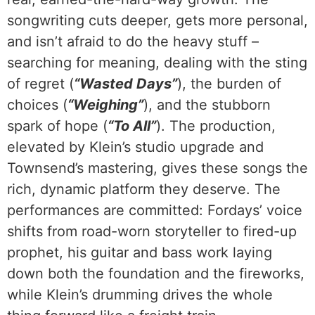
songwriting cuts deeper, gets more personal,
and isn’t afraid to do the heavy stuff –
searching for meaning, dealing with the sting
of regret (
“Wasted Days”
), the burden of
choices (
“Weighing”
), and the stubborn
spark of hope (
“To All”
). The production,
elevated by Klein’s studio upgrade and
Townsend’s mastering, gives these songs the
rich, dynamic platform they deserve. The
performances are committed: Fordays’ voice
shifts from road-worn storyteller to fired-up
prophet, his guitar and bass work laying
down both the foundation and the fireworks,
while Klein’s drumming drives the whole