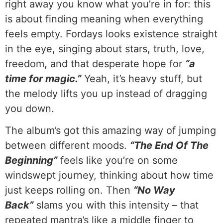
right away you know what you’re in for: this
is about finding meaning when everything
feels empty. Fordays looks existence straight
in the eye, singing about stars, truth, love,
freedom, and that desperate hope for
“a
time for magic.”
Yeah, it’s heavy stuff, but
the melody lifts you up instead of dragging
you down.
The album’s got this amazing way of jumping
between different moods.
“The End Of The
Beginning”
feels like you’re on some
windswept journey, thinking about how time
just keeps rolling on. Then
“No Way
Back”
slams you with this intensity – that
repeated mantra’s like a middle finger to