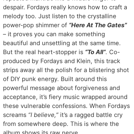
despair. Fordays really knows how to craft a
melody too. Just listen to the crystalline
power-pop shimmer of
“Here At The Gates”
– it proves you can make something
beautiful and unsettling at the same time.
But the real heart-stopper is
“To All”
.
Co-
produced by Fordays and Klein, this track
strips away all the polish for a blistering shot
of DIY punk energy. Built around this
powerful message about forgiveness and
acceptance, it’s fiery music wrapped around
these vulnerable confessions. When Fordays
screams
“I believe,”
it’s a ragged battle cry
from somewhere deep. This is where the
album shows its raw nerve.