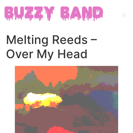
Melting Reeds –
Over My Head