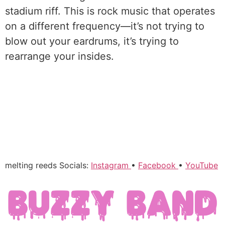
stadium riff. This is rock music that operates
on a different frequency—it’s not trying to
blow out your eardrums, it’s trying to
rearrange your insides.
melting reeds Socials:
Instagram
•
Facebook
•
YouTube