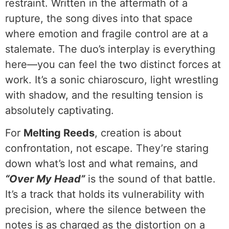
restraint. Written in the aftermath of a
rupture, the song dives into that space
where emotion and fragile control are at a
stalemate. The duo’s interplay is everything
here—you can feel the two distinct forces at
work. It’s a sonic chiaroscuro, light wrestling
with shadow, and the resulting tension is
absolutely captivating.
For
Melting Reeds
, creation is about
confrontation, not escape. They’re staring
down what’s lost and what remains, and
“Over My Head”
is the sound of that battle.
It’s a track that holds its vulnerability with
precision, where the silence between the
notes is as charged as the distortion on a