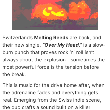
Switzerland’s
Melting Reeds
are back, and
their new single,
“Over My Head,”
is a slow-
burn punch that proves rock ‘n’ roll isn’t
always about the explosion—sometimes the
most powerful force is the tension before
the break.
This is music for the drive home after, when
the adrenaline fades and everything gets
real. Emerging from the Swiss indie scene,
the duo crafts a sound built on a killer