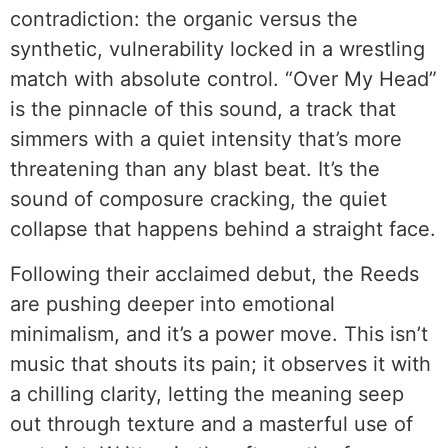
contradiction: the organic versus the
synthetic, vulnerability locked in a wrestling
match with absolute control. “Over My Head”
is the pinnacle of this sound, a track that
simmers with a quiet intensity that’s more
threatening than any blast beat. It’s the
sound of composure cracking, the quiet
collapse that happens behind a straight face.
Following their acclaimed debut, the Reeds
are pushing deeper into emotional
minimalism, and it’s a power move. This isn’t
music that shouts its pain; it observes it with
a chilling clarity, letting the meaning seep
out through texture and a masterful use of