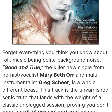
Forget everything you think you know about
folk music being polite background noise.
“Good and True,”
the killer new single from
hornist/vocalist
Mary Beth Orr
and multi-
instrumentalist
Greg Scheer
, is a whole
different beast. This track is the unvarnished
sonic truth that lands with the weight of a
classic unplugged session, proving you don’t