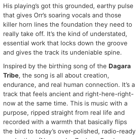
His playing’s got this grounded, earthy pulse
that gives Orr’s soaring vocals and those
killer horn lines the foundation they need to
really take off. It’s the kind of understated,
essential work that locks down the groove
and gives the track its undeniable spine.
Inspired by the birthing song of the
Dagara
Tribe
, the song is all about creation,
endurance, and real human connection. It’s a
track that feels ancient and right-here-right-
now at the same time. This is music with a
purpose, ripped straight from real life and
recorded with a warmth that basically flips
the bird to today’s over-polished, radio-ready