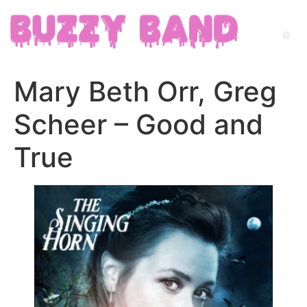
Mary Beth Orr, Greg
Scheer – Good and
True