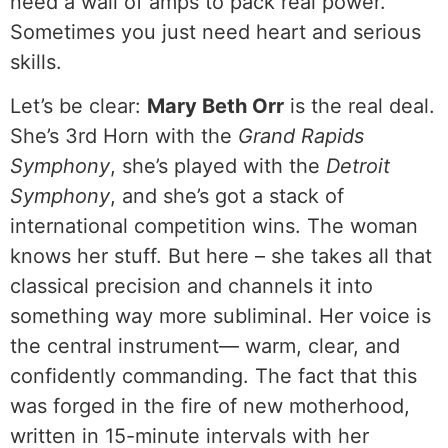
need a wall of amps to pack real power.
Sometimes you just need heart and serious
skills.
Let’s be clear:
Mary Beth Orr
is the real deal.
She’s 3rd Horn with the
Grand Rapids
Symphony
, she’s played with the
Detroit
Symphony
, and she’s got a stack of
international competition wins. The woman
knows her stuff. But here – she takes all that
classical precision and channels it into
something way more subliminal. Her voice is
the central instrument— warm, clear, and
confidently commanding. The fact that this
was forged in the fire of new motherhood,
written in 15-minute intervals with her