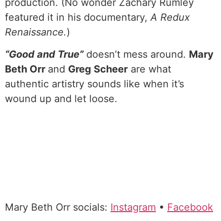
production. (No wonder Zachary Rumley
featured it in his documentary,
A Redux
Renaissance.
)
“Good and True”
doesn’t mess around.
Mary
Beth Orr
and
Greg Scheer
are what
authentic artistry sounds like when it’s
wound up and let loose.
Mary Beth Orr socials:
Instagram
•
Facebook