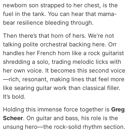
newborn son strapped to her chest, is the
fuel in the tank. You can hear that mama-
bear resilience bleeding through.
Then there’s that horn of hers. We’re not
talking polite orchestral backing here. Orr
handles her French horn like a rock guitarist
shredding a solo, trading melodic licks with
her own voice. It becomes this second voice
—rich, resonant, making lines that feel more
like searing guitar work than classical filler.
It’s bold.
Holding this immense force together is
Greg
Scheer
. On guitar and bass, his role is the
unsung hero—the rock-solid rhythm section.