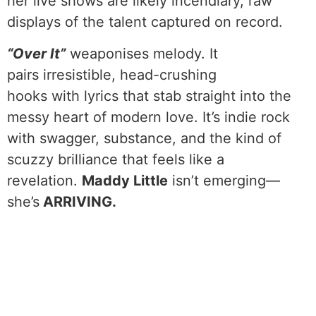
her live shows are likely incendiary, raw
displays of the talent captured on record.
“Over It”
weaponises melody. It
pairs irresistible, head-crushing
hooks with lyrics that stab straight into the
messy heart of modern love. It’s indie rock
with swagger, substance, and the kind of
scuzzy brilliance that feels like a
revelation.
Maddy Little
isn’t emerging—
she’s
ARRIVING.