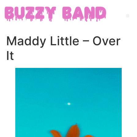
Maddy Little – Over
It