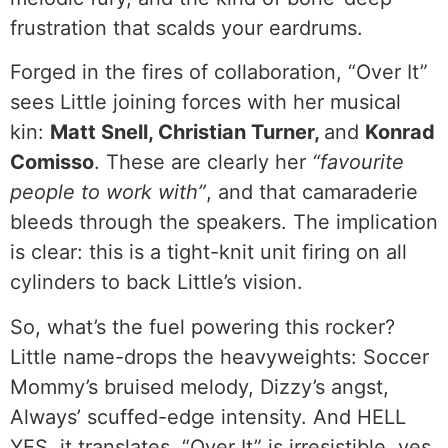
frustration that scalds your eardrums.
Forged in the fires of collaboration, “Over It”
sees Little joining forces with her musical
kin:
Matt Snell, Christian Turner,
and
Konrad
Comisso
. These are clearly her
“favourite
people to work with”
, and that camaraderie
bleeds through the speakers. The implication
is clear: this is a tight-knit unit firing on all
cylinders to back Little’s vision.
So, what’s the fuel powering this rocker?
Little name-drops the heavyweights: Soccer
Mommy’s bruised melody, Dizzy’s angst,
Always’ scuffed-edge intensity. And HELL
YES, it translates. “Over It” is irresistible, yes