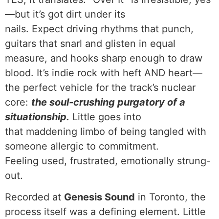
—but it’s got dirt under its
nails. Expect driving rhythms that punch,
guitars that snarl and glisten in equal
measure, and hooks sharp enough to draw
blood. It’s indie rock with heft AND heart—
the perfect vehicle for the track’s nuclear
core:
the soul-crushing purgatory of a
situationship.
Little goes into
that maddening limbo of being tangled with
someone allergic to commitment.
Feeling used, frustrated, emotionally strung-
out.
Recorded at
Genesis Sound
in Toronto, the
process itself was a defining element. Little