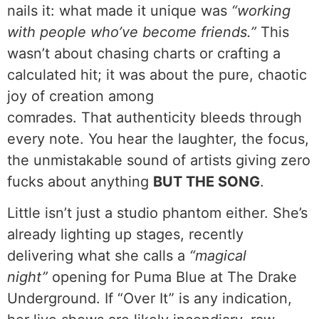
nails it: what made it unique was
“working
with people who’ve become friends.”
This
wasn’t about chasing charts or crafting a
calculated hit; it was about the pure, chaotic
joy of creation among
comrades. That authenticity bleeds through
every note. You hear the laughter, the focus,
the unmistakable sound of artists giving zero
fucks about anything
BUT THE SONG
.
Little isn’t just a studio phantom either. She’s
already lighting up stages, recently
delivering what she calls a
“magical
night”
opening for Puma Blue at The Drake
Underground. If “Over It” is any indication,