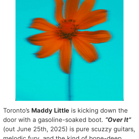
Toronto’s
Maddy Little
is kicking down the
door with a gasoline-soaked boot.
“Over It”
(out June 25th, 2025) is pure scuzzy guitars,
melodic fury, and the kind of bone-deep