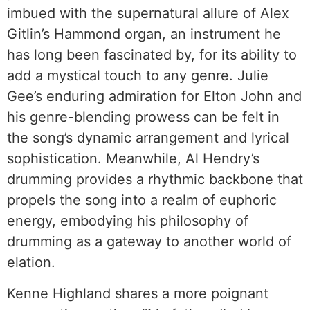
imbued with the supernatural allure of Alex
Gitlin’s Hammond organ, an instrument he
has long been fascinated by, for its ability to
add a mystical touch to any genre. Julie
Gee’s enduring admiration for Elton John and
his genre-blending prowess can be felt in
the song’s dynamic arrangement and lyrical
sophistication. Meanwhile, Al Hendry’s
drumming provides a rhythmic backbone that
propels the song into a realm of euphoric
energy, embodying his philosophy of
drumming as a gateway to another world of
elation.
Kenne Highland shares a more poignant