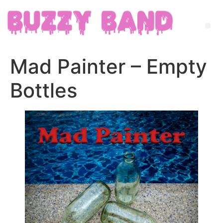
Mad Painter – Empty
Bottles