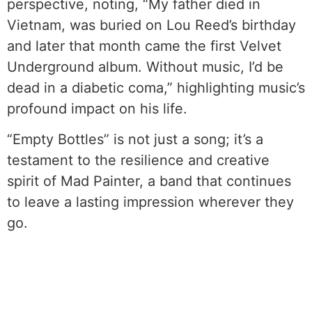
perspective, noting, “My father died in
Vietnam, was buried on Lou Reed’s birthday
and later that month came the first Velvet
Underground album. Without music, I’d be
dead in a diabetic coma,” highlighting music’s
profound impact on his life.
“Empty Bottles” is not just a song; it’s a
testament to the resilience and creative
spirit of Mad Painter, a band that continues
to leave a lasting impression wherever they
go.