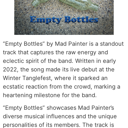
“Empty Bottles” by Mad Painter is a standout
track that captures the raw energy and
eclectic spirit of the band. Written in early
2022, the song made its live debut at the
Winter Tanglefest, where it sparked an
ecstatic reaction from the crowd, marking a
heartening milestone for the band.
“Empty Bottles” showcases Mad Painter’s
diverse musical influences and the unique
personalities of its members. The track is