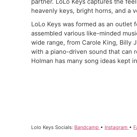
partner. LoLo Keys captures the feeli
heavenly keys, bright horns, and a v
LoLo Keys was formed as an outlet f
assembled various like-minded music
wide range, from Carole King, Billy
with a piano-driven sound that can re
Holman has many song ideas kept in 
Lolo Keys Socials:
Bandcamp
•
Instagram
•
F