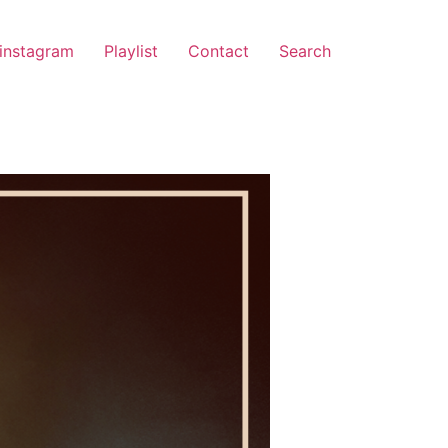
instagram
Playlist
Contact
Search