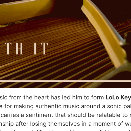
sic from the heart has led him to form
LoLo Ke
e for making authentic music around a sonic pa
t
carries a sentiment that should be relatable to 
ionship after losing themselves in a moment of w