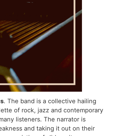
ys
. The band is a collective hailing
lette of rock, jazz and contemporary
many listeners. The narrator is
eakness and taking it out on their