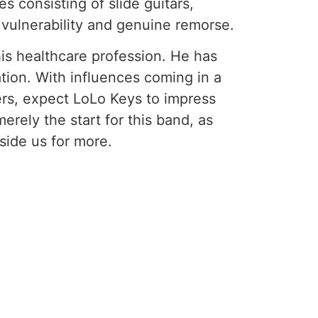
s consisting of slide guitars,
 vulnerability and genuine remorse.
is healthcare profession. He has
tion. With influences coming in a
ers, expect LoLo Keys to impress
erely the start for this band, as
side us for more.