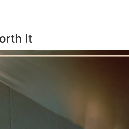
rth It