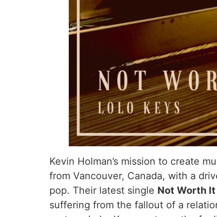
Kevin Holman’s mission to create mu
from Vancouver, Canada, with a driv
pop. Their latest single
Not Worth I
suffering from the fallout of a relat