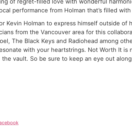
ng of regret-filled love with wonderful harmonie
ocal performance from Holman that’s filled with
or Kevin Holman to express himself outside of h
ians from the Vancouver area for this collabora
 Joel, The Black Keys and Radiohead among oth
sonate with your heartstrings. Not Worth It is m
the vault. So be sure to keep an eye out along
acebook