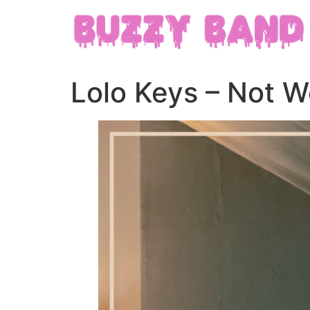
Lolo Keys – Not Wo