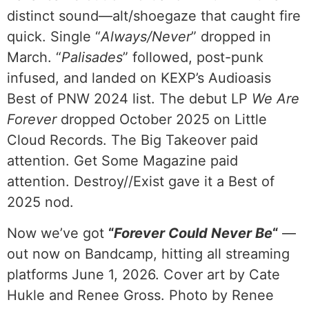
distinct sound—alt/shoegaze that caught fire
quick. Single “
Always/Never
” dropped in
March. “
Palisades
” followed, post-punk
infused, and landed on KEXP’s Audioasis
Best of PNW 2024 list. The debut LP
We Are
Forever
dropped October 2025 on Little
Cloud Records. The Big Takeover paid
attention. Get Some Magazine paid
attention. Destroy//Exist gave it a Best of
2025 nod.
Now we’ve got
“
Forever Could Never Be
“
—
out now on Bandcamp, hitting all streaming
platforms June 1, 2026. Cover art by Cate
Hukle and Renee Gross. Photo by Renee