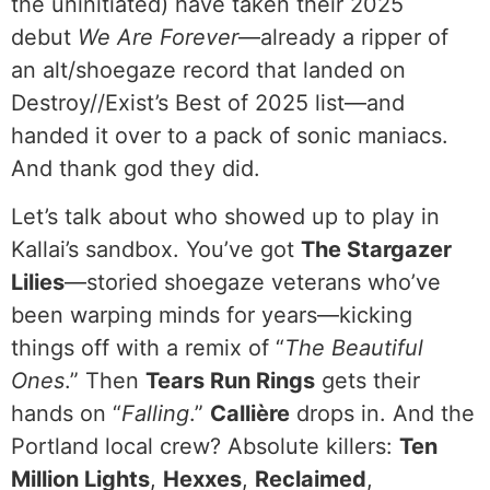
the uninitiated) have taken their 2025
debut
We Are Forever
—already a ripper of
an alt/shoegaze record that landed on
Destroy//Exist’s Best of 2025 list—and
handed it over to a pack of sonic maniacs.
And thank god they did.
Let’s talk about who showed up to play in
Kallai’s sandbox. You’ve got
The Stargazer
Lilies
—storied shoegaze veterans who’ve
been warping minds for years—kicking
things off with a remix of “
The Beautiful
Ones
.” Then
Tears Run Rings
gets their
hands on “
Falling
.”
Callière
drops in. And the
Portland local crew? Absolute killers:
Ten
Million Lights
,
Hexxes
,
Reclaimed
,