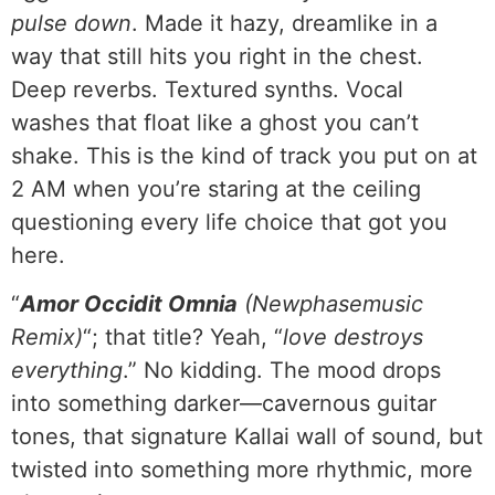
pulse down
. Made it hazy, dreamlike in a
way that still hits you right in the chest.
Deep reverbs. Textured synths. Vocal
washes that float like a ghost you can’t
shake. This is the kind of track you put on at
2 AM when you’re staring at the ceiling
questioning every life choice that got you
here.
“
Amor Occidit Omnia
(Newphasemusic
Remix)
“; that title? Yeah, “
love destroys
everything
.” No kidding. The mood drops
into something darker—cavernous guitar
tones, that signature Kallai wall of sound, but
twisted into something more rhythmic, more