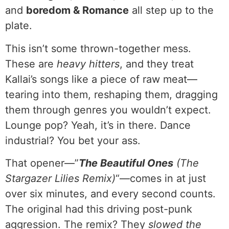
and
boredom & Romance
all step up to the
plate.
This isn’t some thrown-together mess.
These are
heavy hitters
, and they treat
Kallai’s songs like a piece of raw meat—
tearing into them, reshaping them, dragging
them through genres you wouldn’t expect.
Lounge pop? Yeah, it’s in there. Dance
industrial? You bet your ass.
That opener—”
The Beautiful Ones
(The
Stargazer Lilies Remix)
“—comes in at just
over six minutes, and every second counts.
The original had this driving post-punk
aggression. The remix? They
slowed the