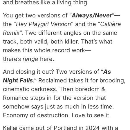
and breathes like a living thing.
You get two versions of “
Always/Never
“—
the “
Hey Playgirl Version
” and the “
Callière
Remix
“. Two different angles on the same
track, both valid, both killer. That’s what
makes this whole record work—
there’s
range
here.
And closing it out? Two versions of “
As
Night Falls
.” Reclaimed takes it for brooding,
cinematic darkness. Then boredom &
Romance steps in for the version that
somehow says just as much in less time.
Economy of destruction. Love to see it.
Kallai came out of Portland in 2024 with a