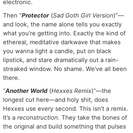
electronic.
Then “
Protector
(
Sad Goth Girl Version
)”—
and look, the name alone tells you exactly
what you’re getting into. Exactly the kind of
ethereal, meditative darkwave that makes
you wanna light a candle, put on black
lipstick, and stare dramatically out a rain-
streaked window. No shame. We’ve all been
there.
“
Another World
(
Hexxes Remix
)”—the
longest cut here—and holy shit, does
Hexxes use every second. This isn’t a remix.
It’s a
reconstruction
. They take the bones of
the original and build something that pulses