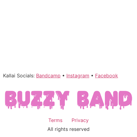
Kallai Socials:
Bandcamp
•
Instagram
•
Facebook
Terms
Privacy
All rights reserved