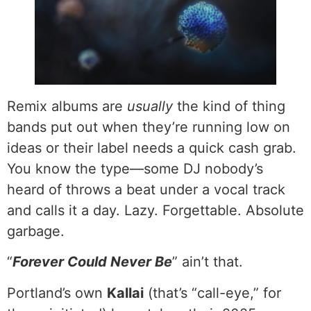
Remix albums are
usually
the kind of thing
bands put out when they’re running low on
ideas or their label needs a quick cash grab.
You know the type—some DJ nobody’s
heard of throws a beat under a vocal track
and calls it a day. Lazy. Forgettable. Absolute
garbage.
“
Forever Could Never Be
” ain’t that.
Portland’s own
Kallai
(that’s “call-eye,” for