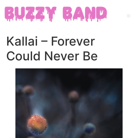
Kallai – Forever
Could Never Be