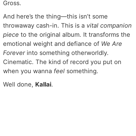
Gross.
And here’s the thing—this isn’t some
throwaway cash-in. This is a
vital companion
piece
to the original album. It transforms the
emotional weight and defiance of
We Are
Forever
into something otherworldly.
Cinematic. The kind of record you put on
when you wanna
feel
something.
Well done,
Kallai
.