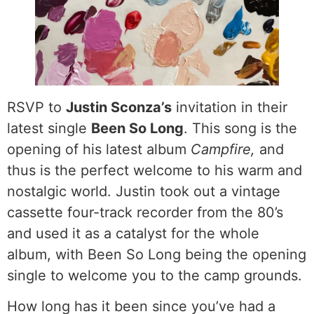
RSVP to
Justin Sconza’s
invitation in their
latest single
Been So Long
. This song is the
opening of his latest album
Campfire,
and
thus is the perfect welcome to his warm and
nostalgic world. Justin took out a vintage
cassette four-track recorder from the 80’s
and used it as a catalyst for the whole
album, with Been So Long being the opening
single to welcome you to the camp grounds.
How long has it been since you’ve had a