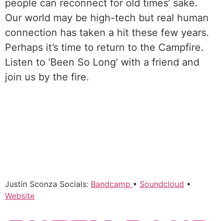
people can reconnect for old times’ sake.
Our world may be high-tech but real human
connection has taken a hit these few years.
Perhaps it’s time to return to the Campfire.
Listen to ‘Been So Long’ with a friend and
join us by the fire.
Justin Sconza Socials:
Bandcamp
•
Soundcloud
•
Website