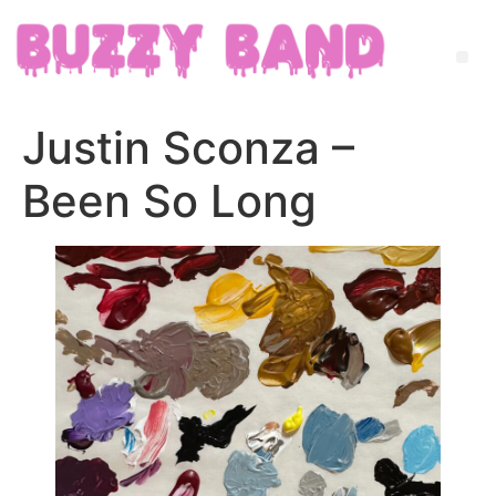
Justin Sconza –
Been So Long