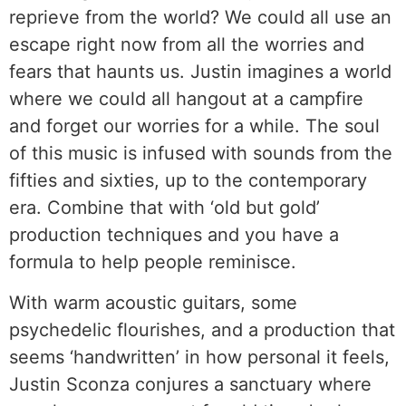
reprieve from the world? We could all use an
escape right now from all the worries and
fears that haunts us. Justin imagines a world
where we could all hangout at a campfire
and forget our worries for a while. The soul
of this music is infused with sounds from the
fifties and sixties, up to the contemporary
era. Combine that with ‘old but gold’
production techniques and you have a
formula to help people reminisce.
With warm acoustic guitars, some
psychedelic flourishes, and a production that
seems ‘handwritten’ in how personal it feels,
Justin Sconza conjures a sanctuary where