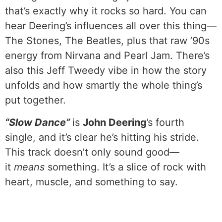
that’s exactly why it rocks so hard. You can
hear Deering’s influences all over this thing—
The Stones, The Beatles, plus that raw ’90s
energy from Nirvana and Pearl Jam. There’s
also this Jeff Tweedy vibe in how the story
unfolds and how smartly the whole thing’s
put together.
“Slow Dance”
is
John Deering
’s fourth
single, and it’s clear he’s hitting his stride.
This track doesn’t only sound good—
it
means
something. It’s a slice of rock with
heart, muscle, and something to say.