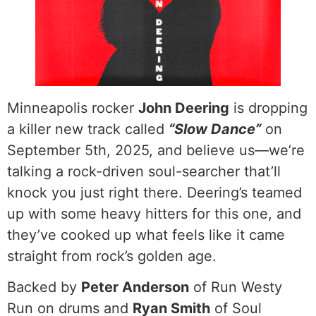
Minneapolis rocker
John Deering
is dropping
a killer new track called
“Slow Dance”
on
September 5th, 2025, and believe us—we’re
talking a rock-driven soul-searcher that’ll
knock you just right there. Deering’s teamed
up with some heavy hitters for this one, and
they’ve cooked up what feels like it came
straight from rock’s golden age.
Backed by
Peter Anderson
of Run Westy
Run on drums and
Ryan Smith
of Soul