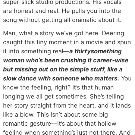
super-slick studio productions. His vocals
are honest and real. He pulls you into the
song without getting all dramatic about it.
Man, what a story we’ve got here. Deering
caught this tiny moment in a movie and spun
it into something real—
a thirtysomething
woman who’s been crushing it career-wise
but missing out on the simple stuff, like a
slow dance with someone who matters.
You
know the feeling, right? It’s that human
longing we all get sometimes. She’s telling
her story straight from the heart, and it lands
like a blow. This isn’t about some big
romantic gesture—it’s about that hollow
feeling when something’s just not there. And