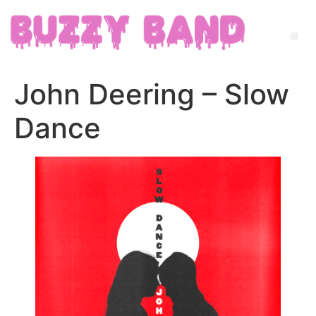
John Deering – Slow
Dance