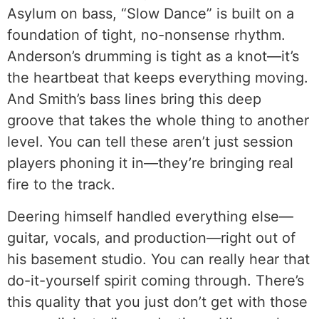
Asylum on bass, “Slow Dance” is built on a
foundation of tight, no-nonsense rhythm.
Anderson’s drumming is tight as a knot—it’s
the heartbeat that keeps everything moving.
And Smith’s bass lines bring this deep
groove that takes the whole thing to another
level. You can tell these aren’t just session
players phoning it in—they’re bringing real
fire to the track.
Deering himself handled everything else—
guitar, vocals, and production—right out of
his basement studio. You can really hear that
do-it-yourself spirit coming through. There’s
this quality that you just don’t get with those