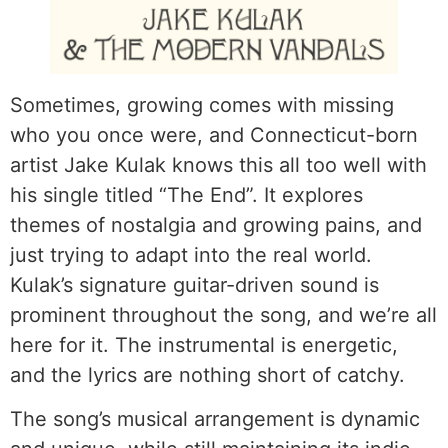
Sometimes, growing comes with missing
who you once were, and Connecticut-born
artist Jake Kulak knows this all too well with
his single titled “The End”. It explores
themes of nostalgia and growing pains, and
just trying to adapt into the real world.
Kulak’s signature guitar-driven sound is
prominent throughout the song, and we’re all
here for it. The instrumental is energetic,
and the lyrics are nothing short of catchy.
The song’s musical arrangement is dynamic