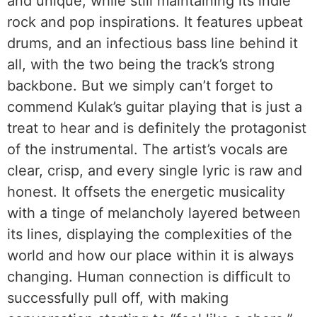
and unique, while still maintaining its indie
rock and pop inspirations. It features upbeat
drums, and an infectious bass line behind it
all, with the two being the track’s strong
backbone. But we simply can’t forget to
commend Kulak’s guitar playing that is just a
treat to hear and is definitely the protagonist
of the instrumental. The artist’s vocals are
clear, crisp, and every single lyric is raw and
honest. It offsets the energetic musicality
with a tinge of melancholy layered between
its lines, displaying the complexities of the
world and how our place within it is always
changing. Human connection is difficult to
successfully pull off, with making