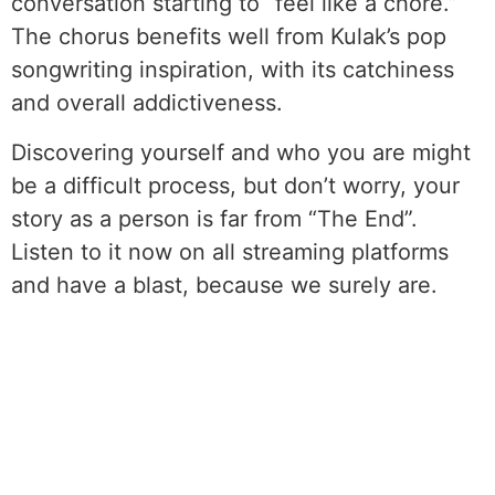
conversation starting to “feel like a chore.”
The chorus benefits well from Kulak’s pop
songwriting inspiration, with its catchiness
and overall addictiveness.
Discovering yourself and who you are might
be a difficult process, but don’t worry, your
story as a person is far from “The End”.
Listen to it now on all streaming platforms
and have a blast, because we surely are.