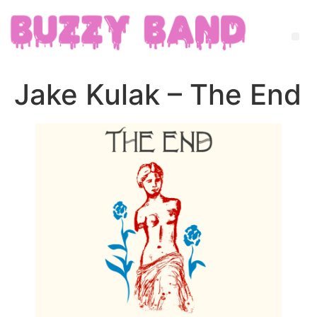
Jake Kulak – The End