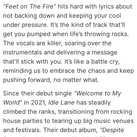
“Feet on The Fire”
hits hard with lyrics about
not backing down and keeping your cool
under pressure. It’s the kind of track that’ll
get you pumped when life’s throwing rocks.
The vocals are killer, soaring over the
instrumentals and delivering a message
that’ll stick with you. It’s like a battle cry,
reminding us to embrace the chaos and keep
pushing forward, no matter what.
Since their debut single
“Welcome to My
World”
in 2021,
Idle Lane
has steadily
climbed the ranks, transitioning from rocking
house parties to tearing up big music venues
and festivals. Their debut album,
“Despite