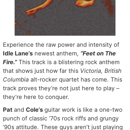
Experience the raw power and intensity of
Idle Lane’s
newest anthem,
“Feet on The
Fire.”
This track is a blistering rock anthem
that shows just how far this
Victoria, British
Columbia
alt-rocker quartet has come. This
track proves they’re not just here to play –
they’re here to conquer.
Pat
and
Cole’s
guitar work is like a one-two
punch of classic ’70s rock riffs and grungy
’90s attitude. These guys aren’t just playing