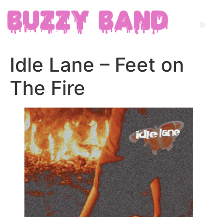
Idle Lane – Feet on
The Fire