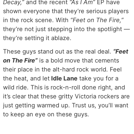
Decay,”
and the recent
“As I Am”
EP have
shown everyone that they’re serious players
in the rock scene. With
“Feet on The Fire,”
they’re not just stepping into the spotlight —
they’re setting it ablaze.
These guys stand out as the real deal.
“Feet
on The Fire”
is a bold move that cements
their place in the alt-hard rock world. Feel
the heat, and let
Idle Lane
take you for a
wild ride. This is rock-n-roll done right, and
it’s clear that these gritty Victoria rockers are
just getting warmed up. Trust us, you’ll want
to keep an eye on these guys.