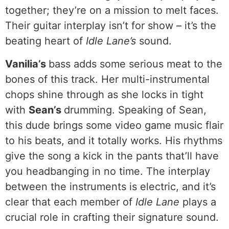
together; they’re on a mission to melt faces.
Their guitar interplay isn’t for show – it’s the
beating heart of
Idle Lane’s
sound.
Vanilia’s
bass adds some serious meat to the
bones of this track. Her multi-instrumental
chops shine through as she locks in tight
with
Sean’s
drumming. Speaking of Sean,
this dude brings some video game music flair
to his beats, and it totally works. His rhythms
give the song a kick in the pants that’ll have
you headbanging in no time. The interplay
between the instruments is electric, and it’s
clear that each member of
Idle Lane
plays a
crucial role in crafting their signature sound.