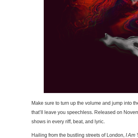
Make sure to turn up the volume and jump into the
that’ll leave you speechless. Released on November
shows in every riff, beat, and lyric.
Hailing from the bustling streets of London,
I Am 