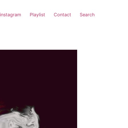
instagram
Playlist
Contact
Search