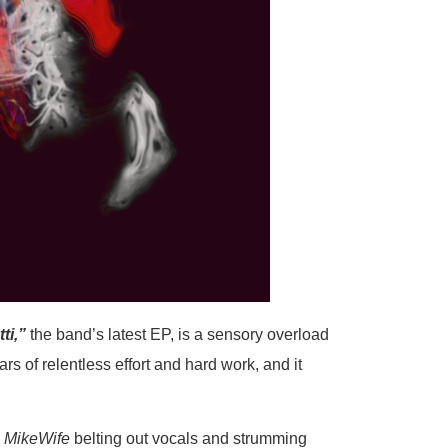
ti,”
the band’s latest EP, is a sensory overload
rs of relentless effort and hard work, and it
c
MikeWife
belting out vocals and strumming