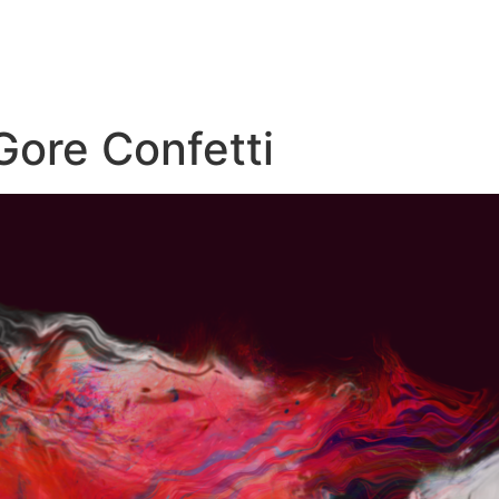
Gore Confetti