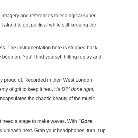
ny imagery and references to ecological super
t afraid to get political while still keeping the
ss. The instrumentation here is stripped back,
e been on. You’ll find yourself hitting replay and
 proud of. Recorded in their West London
y of grit to keep it real. It’s
DIY done right
,
encapsulates the chaotic beauty of the music
sn’t need a stage to make waves. With
“Gore
ey unleash next. Grab your headphones, turn it up