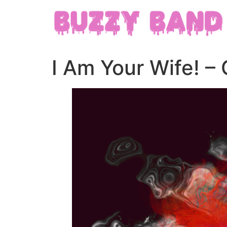
I Am Your Wife! – 