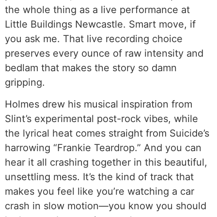
the whole thing as a live performance at
Little Buildings Newcastle. Smart move, if
you ask me. That live recording choice
preserves every ounce of raw intensity and
bedlam that makes the story so damn
gripping.
Holmes drew his musical inspiration from
Slint’s experimental post-rock vibes, while
the lyrical heat comes straight from Suicide’s
harrowing “Frankie Teardrop.” And you can
hear it all crashing together in this beautiful,
unsettling mess. It’s the kind of track that
makes you feel like you’re watching a car
crash in slow motion—you know you should