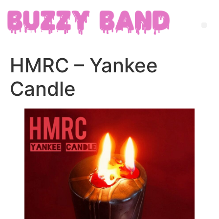
HMRC – Yankee
Candle