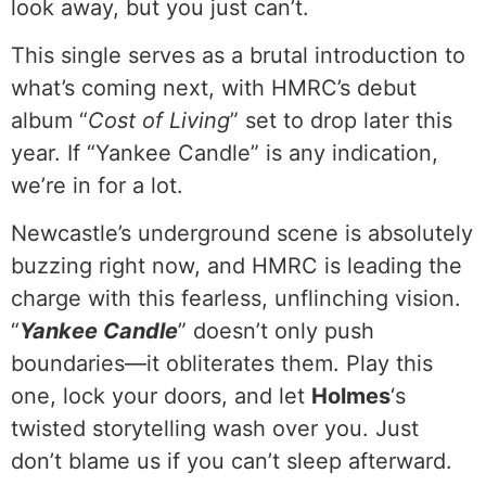
look away, but you just can’t.
This single serves as a brutal introduction to
what’s coming next, with HMRC’s debut
album “
Cost of Living
” set to drop later this
year. If “Yankee Candle” is any indication,
we’re in for a lot.
Newcastle’s underground scene is absolutely
buzzing right now, and HMRC is leading the
charge with this fearless, unflinching vision.
“
Yankee Candle
” doesn’t only push
boundaries—it obliterates them. Play this
one, lock your doors, and let
Holmes
‘s
twisted storytelling wash over you. Just
don’t blame us if you can’t sleep afterward.