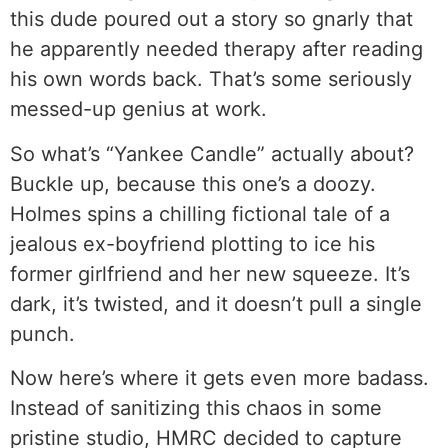
this dude poured out a story so gnarly that
he apparently needed therapy after reading
his own words back. That’s some seriously
messed-up genius at work.
So what’s “Yankee Candle” actually about?
Buckle up, because this one’s a doozy.
Holmes spins a chilling fictional tale of a
jealous ex-boyfriend plotting to ice his
former girlfriend and her new squeeze. It’s
dark, it’s twisted, and it doesn’t pull a single
punch.
Now here’s where it gets even more badass.
Instead of sanitizing this chaos in some
pristine studio, HMRC decided to capture