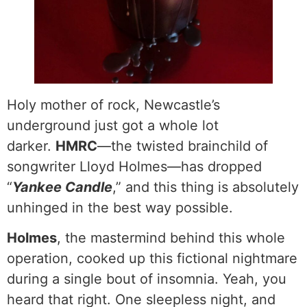
Holy mother of rock, Newcastle’s
underground just got a whole lot
darker.
HMRC
—the twisted brainchild of
songwriter Lloyd Holmes—has dropped
“
Yankee Candle
,” and this thing is absolutely
unhinged in the best way possible.
Holmes
, the mastermind behind this whole
operation, cooked up this fictional nightmare
during a single bout of insomnia. Yeah, you
heard that right. One sleepless night, and