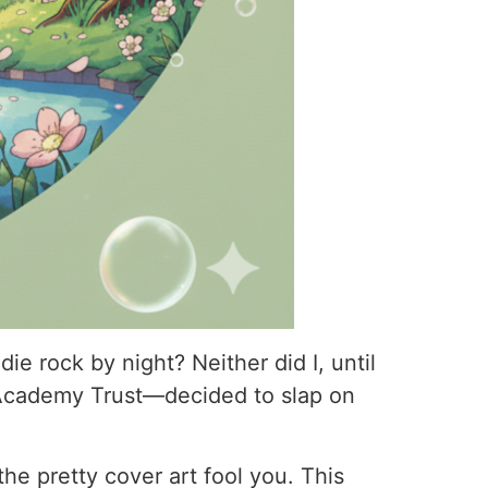
e rock by night? Neither did I, until
Academy Trust—decided to slap on
 the pretty cover art fool you. This