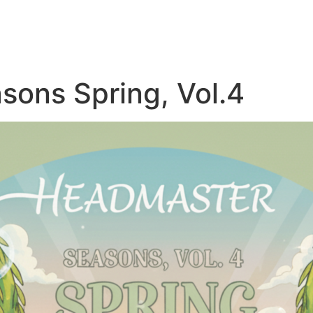
sons Spring, Vol.4