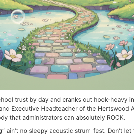
ool trust by day and cranks out hook-heavy indi
and Executive Headteacher of the Hertswood 
y that administrators can absolutely ROCK.
g
” ain’t no sleepy acoustic strum-fest. Don’t let