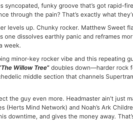
his syncopated, funky groove that’s got rapid-fi
nce through the pain? That’s exactly what they’
r levels up. Chunky rocker. Matthew Sweet fla
is one dissolves earthly panic and reframes mor
 a week.
bing minor-key rocker vibe and this repeating g
“
The Willow Tree
“
doubles down—harder rock fe
psychedelic middle section that channels Supert
pect the guy even more. Headmaster ain’t just ma
ies (Herts Mind Network) and Noah’s Ark Childr
his downtime, and gives the money away. That’s 