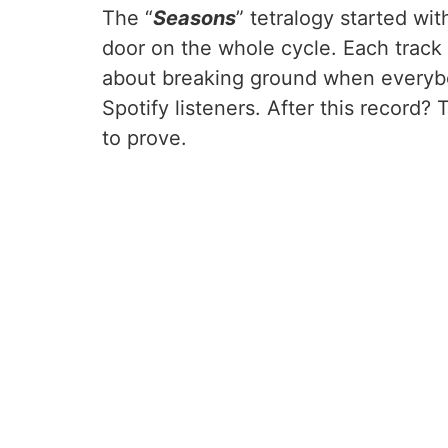
The “
Seasons
” tetralogy started w
door on the whole cycle. Each track
about breaking ground when everybo
Spotify listeners. After this record
to prove.