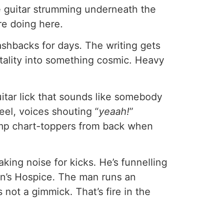
re guitar strumming underneath the
re doing here.
shbacks for days. The writing gets
tality into something cosmic. Heavy
uitar lick that sounds like somebody
el, voices shouting “
yeaah!
”
ramp chart-toppers from back when
king noise for kicks. He’s funnelling
en’s Hospice. The man runs an
not a gimmick. That’s fire in the