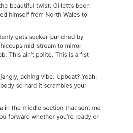
he beautiful twist: Gillett’s been
led himself from North Wales to
denly gets sucker-punched by
ly hiccups mid-stream to mirror
 This ain’t polite. This is a fist
 jangly, aching vibe. Upbeat? Yeah.
ebody so hard it scrambles your
a in the middle section that sent me
you forward whether you’re ready or