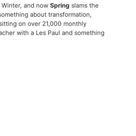
d Winter, and now
Spring
slams the
 something about transformation,
 sitting on over 21,000 monthly
teacher with a Les Paul and something