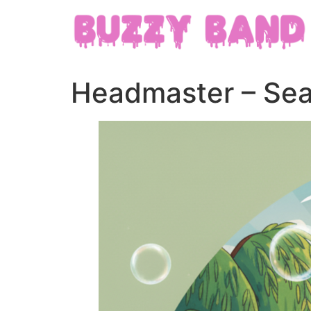
Headmaster – Sea