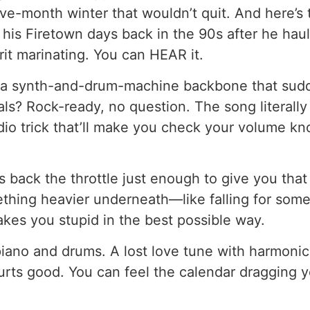
five-month winter that wouldn’t quit. And here’s t
 his Firetown days back in the 90s after he hau
it marinating. You can HEAR it.
h a synth-and-drum-machine backbone that sud
vocals? Rock-ready, no question. The song literal
dio trick that’ll make you check your volume knob.
s back the throttle just enough to give you that
ething heavier underneath—like falling for som
akes you stupid in the best possible way.
piano and drums. A lost love tune with harmonic
hurts good. You can feel the calendar dragging 