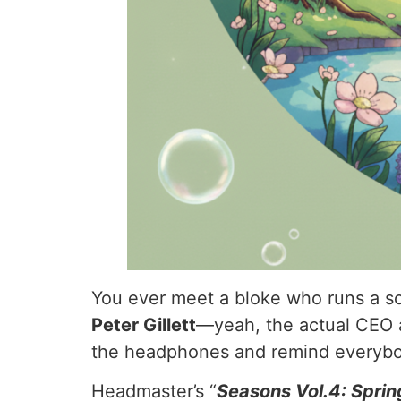
You ever meet a bloke who runs a sch
Peter Gillett
—yeah, the actual CEO 
the headphones and remind everybod
Headmaster’s “
Seasons Vol.4: Sprin