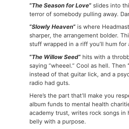
“
The Season for Love
“
slides into t
terror of somebody pulling away. Da
“
Slowly Heaven
“
is where Headmaste
sharper, the arrangement bolder. Th
stuff wrapped in a riff you’ll hum for
“
The Willow Seed
“
hits with a throb
saying “wheeel.” Cool as hell. Then
instead of that guitar lick, and a 
radio had guts.
Here’s the part that’ll make you res
album funds to mental health charit
academy trust, writes rock songs in 
belly with a purpose.