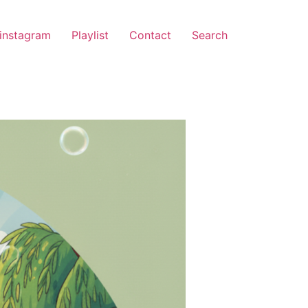
instagram
Playlist
Contact
Search