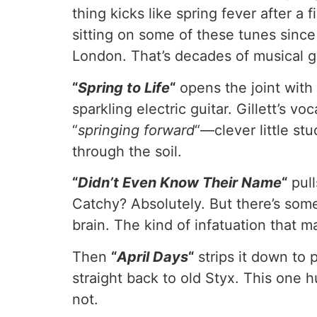
thing kicks like spring fever after a 
sitting on some of these tunes since
London. That’s decades of musical gr
“
Spring to Life
“
opens the joint wit
sparkling electric guitar. Gillett’s 
“
springing forward
“—clever little stu
through the soil.
“
Didn’t Even Know Their Name
“
pull
Catchy? Absolutely. But there’s som
brain. The kind of infatuation that m
Then
“
April Days
“
strips it down to 
straight back to old Styx. This one 
not.