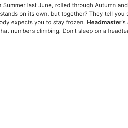
ith Summer last June, rolled through Autumn an
 stands on its own, but together? They tell you
dy expects you to stay frozen.
Headmaster
‘s
? That number’s climbing. Don’t sleep on a head