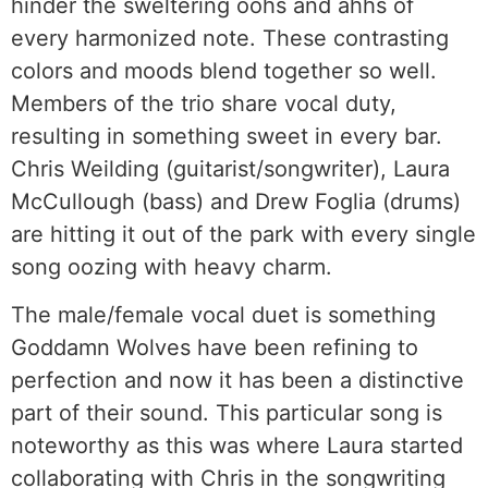
hinder the sweltering oohs and ahhs of
every harmonized note. These contrasting
colors and moods blend together so well.
Members of the trio share vocal duty,
resulting in something sweet in every bar.
Chris Weilding (guitarist/songwriter), Laura
McCullough (bass) and Drew Foglia (drums)
are hitting it out of the park with every single
song oozing with heavy charm.
The male/female vocal duet is something
Goddamn Wolves have been refining to
perfection and now it has been a distinctive
part of their sound. This particular song is
noteworthy as this was where Laura started
collaborating with Chris in the songwriting