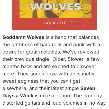
Goddamn Wolves
is a band that balances
the grittiness of hard rock and punk with a
desire for great melodies. We’ve reviewed
their previous single “Older, Slower” a few
months back and are excited to discover
more. Their songs ooze with a distinctly
sweet edginess that you can’t get
elsewhere, and their latest single
Seven
Days a Week
is no exception. The crunchy
distorted guitars and loud volumes in no way