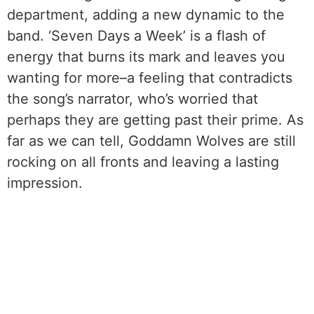
department, adding a new dynamic to the
band. ‘Seven Days a Week’ is a flash of
energy that burns its mark and leaves you
wanting for more–a feeling that contradicts
the song’s narrator, who’s worried that
perhaps they are getting past their prime. As
far as we can tell, Goddamn Wolves are still
rocking on all fronts and leaving a lasting
impression.