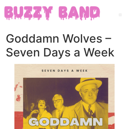
Goddamn Wolves –
Seven Days a Week