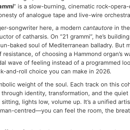
rammi
” is a slow-burning, cinematic rock-opera-o
onesty of analogue tape and live-wire orchestra
nger-songwriter here, a modern
cantautore
in the
ctor of catharsis. On “21 grammi”, he’s building
e sun-baked soul of Mediterranean balladry. But
rock of resistance, of choosing a Hammond organ’s
 tidal wave of feeling instead of a programmed l
ck-and-roll choice you can make in 2026.
mbolic weight of the soul. Each track on this co
ey through identity, transformation, and the quie
ting, lights low, volume up. It’s a unified artist
 human-centred—you can feel the room, the brea