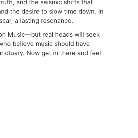
truth, and the seismic shifts that
and the desire to slow time down. In
 scar, a lasting resonance.
on Music—but real heads will seek
se who believe music should have
anctuary. Now get in there and feel