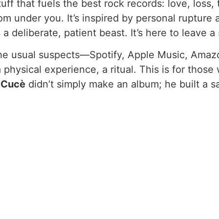
uff that fuels the best rock records: love, loss, 
m under you. It’s inspired by personal rupture 
a deliberate, patient beast. It’s here to leave a
 the usual suspects—Spotify, Apple Music, Amaz
s a physical experience, a ritual. This is for tho
 Cucè
didn’t simply make an album; he built a s