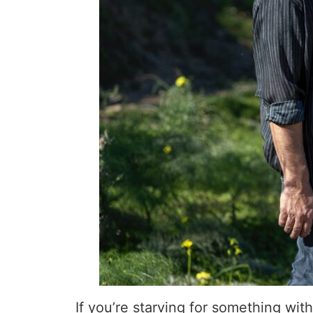
If you’re starving for something with