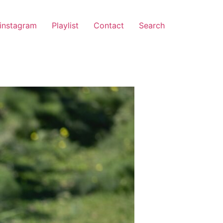
instagram
Playlist
Contact
Search