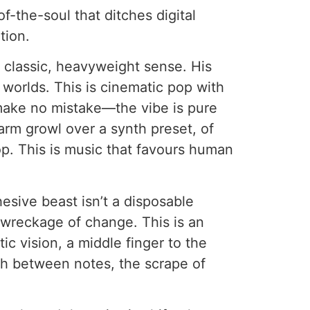
f-the-soul that ditches digital
tion.
 classic, heavyweight sense. His
 worlds. This is cinematic pop with
 make no mistake—the vibe is pure
 warm growl over a synth preset, of
oop. This is music that favours human
hesive beast isn’t a disposable
t wreckage of change. This is an
ic vision, a middle finger to the
th between notes, the scrape of