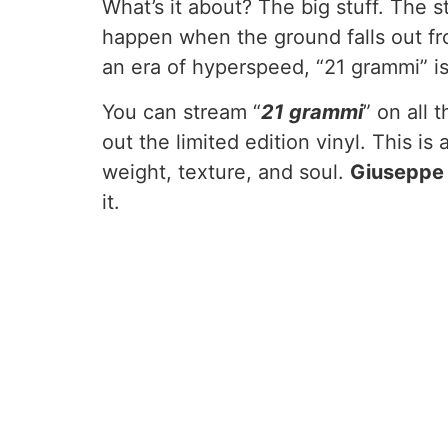
What’s it about? The big stuff. The st
happen when the ground falls out fro
an era of hyperspeed, “21 grammi” is 
You can stream “
21 grammi
” on all
out the limited edition vinyl. This i
weight, texture, and soul.
Giuseppe
it.