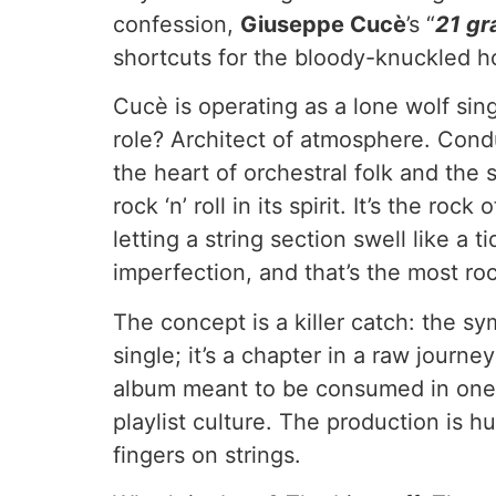
confession,
Giuseppe Cucè
’s “
21 g
shortcuts for the bloody-knuckled h
Cucè is operating as a lone wolf si
role? Architect of atmosphere. Condu
the heart of orchestral folk and th
rock ‘n’ roll in its spirit. It’s the 
letting a string section swell like a
imperfection, and that’s the most ro
The concept is a killer catch: the sy
single; it’s a chapter in a raw journ
album meant to be consumed in one sit
playlist culture. The production is
fingers on strings.