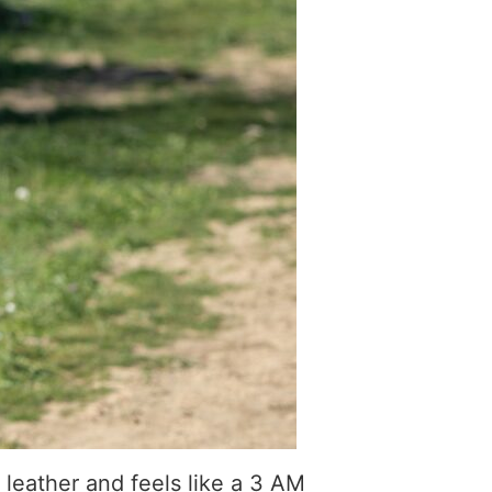
 leather and feels like a 3 AM