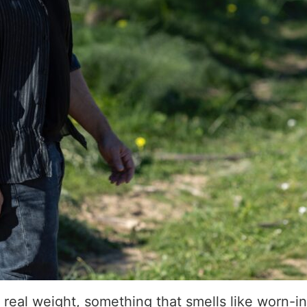
 real weight, something that smells like worn-in