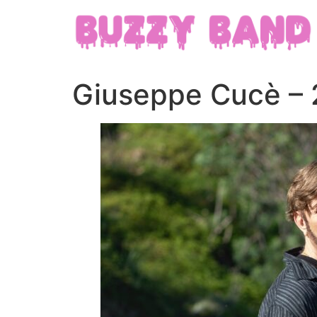
Giuseppe Cucè – 