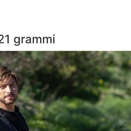
21 grammi