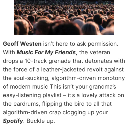
Geoff Westen
isn’t here to ask permission.
With
Music For My Friends
,
the veteran
drops a 10-track grenade that detonates with
the force of a leather-jacketed revolt against
the soul-sucking, algorithm-driven monotony
of modern music This isn’t your grandma’s
easy-listening playlist – it’s a lovely attack on
the eardrums, flipping the bird to all that
algorithm-driven crap clogging up your
Spotify
. Buckle up.