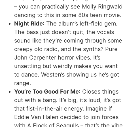
– you can practically see Molly Ringwald
dancing to this in some 80s teen movie.
Night Ride
: The album’s left-field gem.
The bass just doesn’t quit, the vocals
sound like they’re coming through some
creepy old radio, and the synths? Pure
John Carpenter horror vibes. It’s
unsettling but weirdly makes you want
to dance. Westen’s showing us he’s got
range.
You’re Too Good For Me
: Closes things
out with a bang. It’s big, it’s loud, it’s got
that fist-in-the-air energy. Imagine if
Eddie Van Halen decided to join forces
with A Flock of Seagulls – that’s the vibe