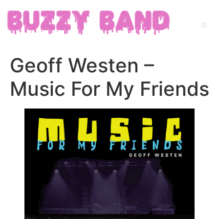
Geoff Westen –
Music For My Friends