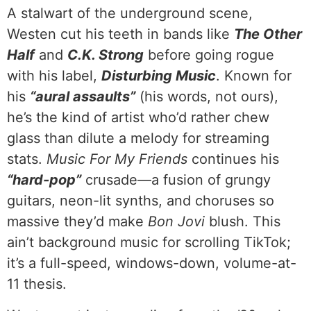
A stalwart of the underground scene,
Westen cut his teeth in bands like
The Other
Half
and
C.K. Strong
before going rogue
with his label,
Disturbing Music
. Known for
his
“aural assaults”
(his words, not ours),
he’s the kind of artist who’d rather chew
glass than dilute a melody for streaming
stats.
Music For My Friends
continues his
“hard-pop”
crusade—a fusion of grungy
guitars, neon-lit synths, and choruses so
massive they’d make
Bon Jovi
blush. This
ain’t background music for scrolling TikTok;
it’s a full-speed, windows-down, volume-at-
11 thesis.