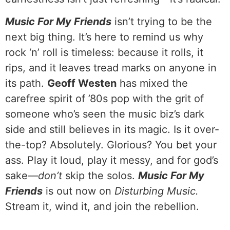
Music For My Friends
isn’t trying to be the
next big thing. It’s here to remind us why
rock ‘n’ roll is timeless: because it rolls, it
rips, and it leaves tread marks on anyone in
its path.
Geoff Westen
has mixed the
carefree spirit of ’80s pop with the grit of
someone who’s seen the music biz’s dark
side and still believes in its magic. Is it over-
the-top? Absolutely. Glorious? You bet your
ass. Play it loud, play it messy, and for god’s
sake—
don’t
skip the solos.
Music For My
Friends
is out now on
Disturbing Music.
Stream it, wind it, and join the rebellion.