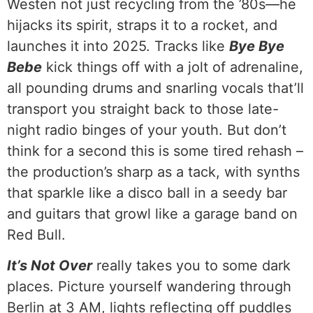
Westen not just recycling from the ’80s—he
hijacks its spirit, straps it to a rocket, and
launches it into 2025. Tracks like
Bye Bye
Bebe
kick things off with a jolt of adrenaline,
all pounding drums and snarling vocals that’ll
transport you straight back to those late-
night radio binges of your youth. But don’t
think for a second this is some tired rehash –
the production’s sharp as a tack, with synths
that sparkle like a disco ball in a seedy bar
and guitars that growl like a garage band on
Red Bull.
It’s Not Over
really takes you to some dark
places. Picture yourself wandering through
Berlin at 3 AM, lights reflecting off puddles