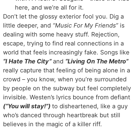
here, and we’re all for it.
Don’t let the glossy exterior fool you. Dig a
little deeper, and
“Music For My Friends”
is
dealing with some heavy stuff. Rejection,
escape, trying to find real connections in a
world that feels increasingly fake. Songs like
“I Hate The City”
and
“Living On The Metro”
really capture that feeling of being alone in a
crowd – you know, when you’re surrounded
by people on the subway but feel completely
invisible. Westen’s lyrics bounce from defiant
(“You will stay!”)
to disheartened, like a guy
who’s danced through heartbreak but still
believes in the magic of a killer riff.