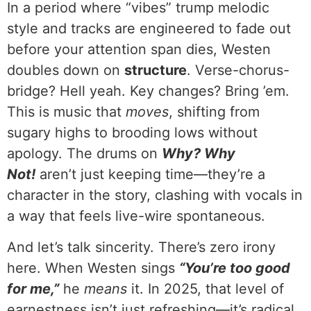
In a period where “vibes” trump melodic
style and tracks are engineered to fade out
before your attention span dies, Westen
doubles down on
structure
. Verse-chorus-
bridge? Hell yeah. Key changes? Bring ’em.
This is music that
moves
, shifting from
sugary highs to brooding lows without
apology. The drums on
Why? Why
Not!
aren’t just keeping time—they’re a
character in the story, clashing with vocals in
a way that feels live-wire spontaneous.
And let’s talk sincerity. There’s zero irony
here. When Westen sings
“You’re too good
for me,”
he
means
it. In 2025, that level of
earnestness isn’t just refreshing—it’s radical.