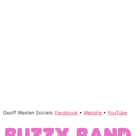
Geoff Westen Socials:
Facebook
•
Website
•
YouTube