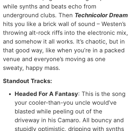
while synths and beats echo from
underground clubs. Then
Technicolor Dream
hits you like a brick wall of sound – Westen’s
throwing alt-rock riffs into the electronic mix,
and somehow it all works. It’s chaotic, but in
that good way, like when you’re in a packed
venue and everyone’s moving as one
sweaty, happy mass.
Standout Tracks:
Headed For A Fantasy
: This is the song
your cooler-than-you uncle would’ve
blasted while peeling out of the
driveway in his Camaro. All bouncy and
stupidly optimistic, dripping with synths