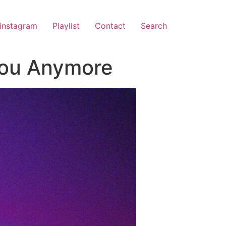
instagram
Playlist
Contact
Search
 You Anymore