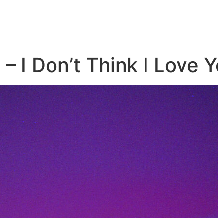
 – I Don’t Think I Love