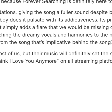
ecause Forever Searching is definitely here to
dations, giving the song a fuller sound despite 
boy does it pulsate with its addictiveness. Its
t simply adds a flare that we would be missing o
hing the dreamy vocals and harmonies to the no
rom the song that’s implicative behind the song’
 of us, but their music will definitely set the
Think I Love You Anymore” on all streaming plat