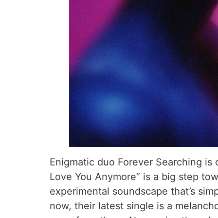
Enigmatic duo Forever Searching is o
Love You Anymore” is a big step towar
experimental soundscape that’s simpl
now, their latest single is a melanc