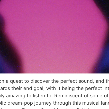
n a quest to discover the perfect sound, and the
ds their end goal, with it being the perfect int
y amazing to listen to. Reminiscent of some of 
holic dream-pop journey through this musical lan