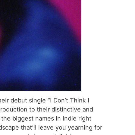
ir debut single “I Don’t Think I
roduction to their distinctive and
the biggest names in indie right
dscape that’ll leave you yearning for