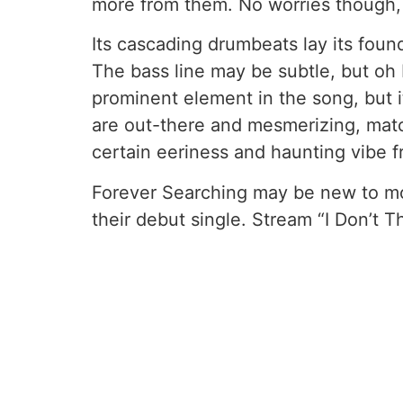
more from them. No worries though, b
Its cascading drumbeats lay its foun
The bass line may be subtle, but oh 
prominent element in the song, but i
are out-there and mesmerizing, matc
certain eeriness and haunting vibe f
Forever Searching may be new to most
their debut single. Stream “I Don’t 