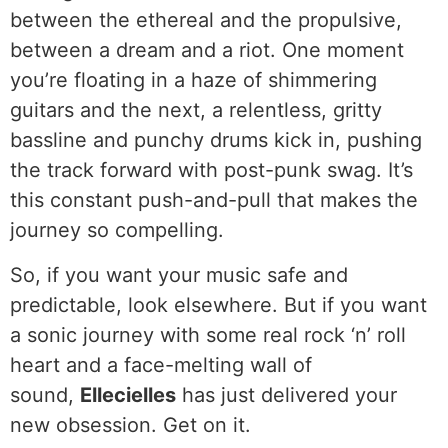
between the ethereal and the propulsive,
between a dream and a riot. One moment
you’re floating in a haze of shimmering
guitars and the next, a relentless, gritty
bassline and punchy drums kick in, pushing
the track forward with post-punk swag. It’s
this constant push-and-pull that makes the
journey so compelling.
So, if you want your music safe and
predictable, look elsewhere. But if you want
a sonic journey with some real rock ‘n’ roll
heart and a face-melting wall of
sound,
Ellecielles
has just delivered your
new obsession. Get on it.