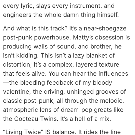
every lyric, slays every instrument, and
engineers the whole damn thing himself.
And what is this track? It’s a near-shoegaze
post-punk powerhouse. Matty’s obsession is
producing walls of sound, and brother, he
isn’t kidding. This isn’t a lazy blanket of
distortion; it’s a complex, layered texture
that feels alive. You can hear the influences
—the bleeding feedback of my bloody
valentine, the driving, unhinged grooves of
classic post-punk, all through the melodic,
atmospheric lens of dream-pop greats like
the Cocteau Twins. It’s a hell of a mix.
“Living Twice” IS balance. It rides the line