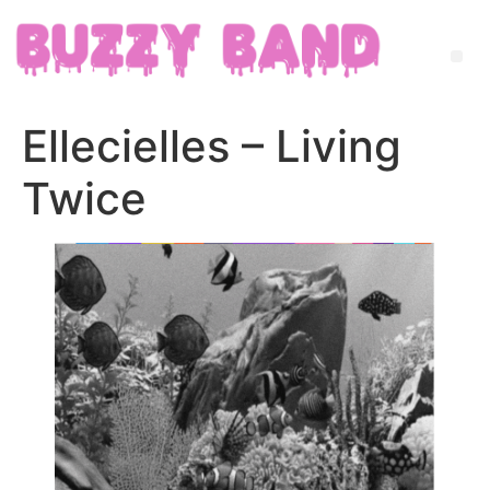
Ellecielles – Living
Twice