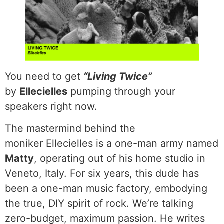
You need to get
“Living Twice”
by
Ellecielles
pumping through your
speakers right now.
The mastermind behind the
moniker Ellecielles is a one-man army named
Matty
, operating out of his home studio in
Veneto, Italy. For six years, this dude has
been a one-man music factory, embodying
the true, DIY spirit of rock. We’re talking
zero-budget, maximum passion. He writes