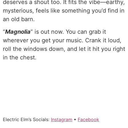
deserves a shout too. It fits the vibe—earthy,
mysterious, feels like something you’d find in
an old barn.
“
Magnolia
” is out now. You can grab it
wherever you get your music. Crank it loud,
roll the windows down, and let it hit you right
in the chest.
Electric Elm’s Socials:
Instagram
•
Facebook