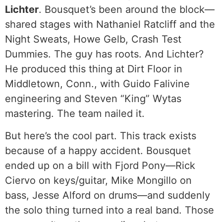
Lichter
. Bousquet’s been around the block—
shared stages with Nathaniel Ratcliff and the
Night Sweats, Howe Gelb, Crash Test
Dummies. The guy has roots. And Lichter?
He produced this thing at Dirt Floor in
Middletown, Conn., with Guido Falivine
engineering and Steven “King” Wytas
mastering. The team nailed it.
But here’s the cool part. This track exists
because of a happy accident. Bousquet
ended up on a bill with Fjord Pony—Rick
Ciervo on keys/guitar, Mike Mongillo on
bass, Jesse Alford on drums—and suddenly
the solo thing turned into a real band. Those