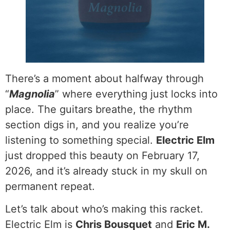
There’s a moment about halfway through
“
Magnolia
” where everything just locks into
place. The guitars breathe, the rhythm
section digs in, and you realize you’re
listening to something special.
Electric Elm
just dropped this beauty on February 17,
2026, and it’s already stuck in my skull on
permanent repeat.
Let’s talk about who’s making this racket.
Electric Elm is
Chris Bousquet
and
Eric M.