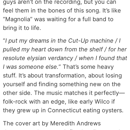
guys aren’t on the recording, but you can
feel them in the bones of this song. It’s like
“Magnolia” was waiting for a full band to
bring it to life.
“
I put my dreams in the Cut-Up machine / I
pulled my heart down from the shelf / for her
resolute elysian verdancy / when I found that
I was someone else.
” That’s some heavy
stuff. It’s about transformation, about losing
yourself and finding something new on the
other side. The music matches it perfectly—
folk-rock with an edge, like early Wilco if
they grew up in Connecticut eating oysters.
The cover art by Meredith Andrews