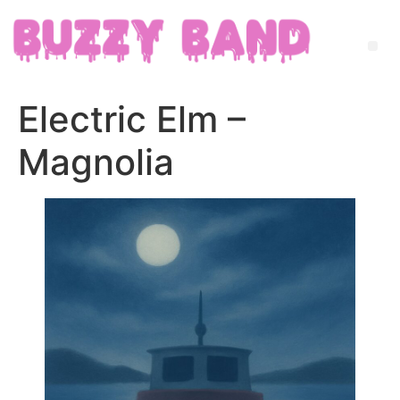
Electric Elm –
Magnolia