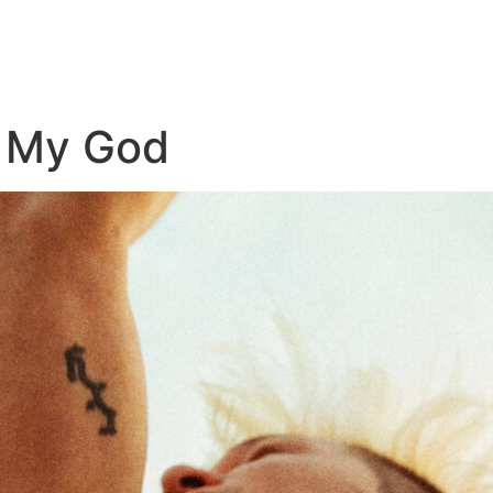
h My God