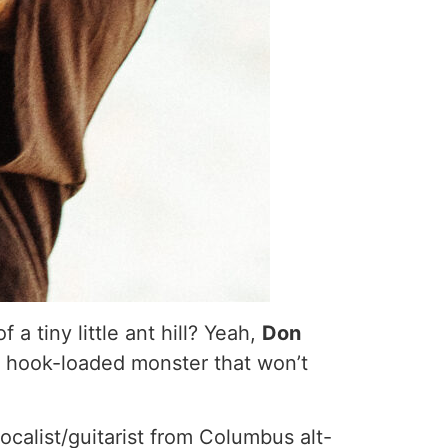
a tiny little ant hill? Yeah,
Don
c, hook-loaded monster that won’t
calist/guitarist from Columbus alt-