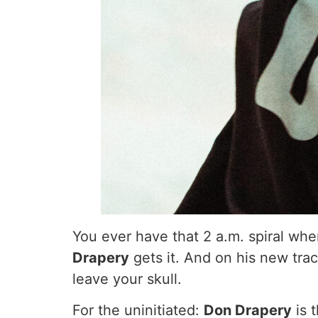
You ever have that 2 a.m. spiral where
Drapery
gets it. And on his new trac
leave your skull.
For the uninitiated:
Don Drapery
is 