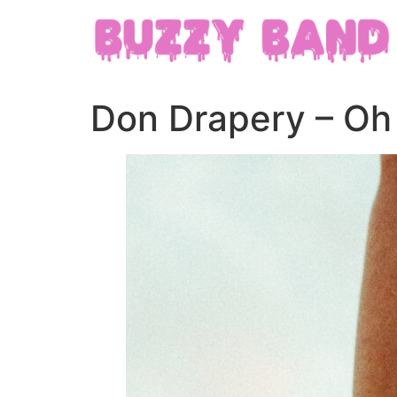
Don Drapery – O