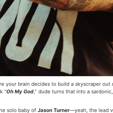
 your brain decides to build a skyscraper out of 
k “
Oh My God
,” dude turns that into a sardoni
the solo baby of
Jason Turner
—yeah, the lead vo