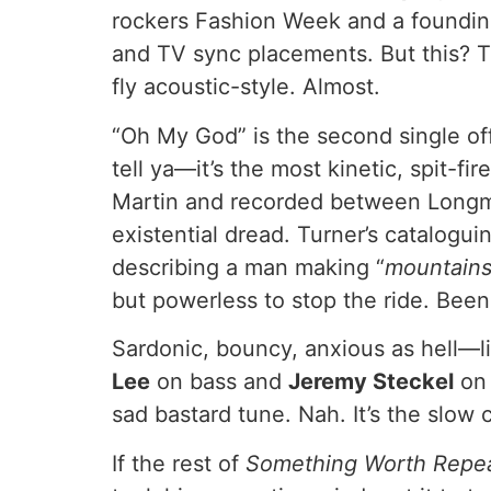
rockers Fashion Week and a founding
and TV sync placements. But this? Thi
fly acoustic-style. Almost.
“Oh My God” is the second single o
tell ya—it’s the most kinetic, spit-f
Martin and recorded between Longmo
existential dread. Turner’s catalogu
describing a man making “
mountains o
but powerless to stop the ride. Been 
Sardonic, bouncy, anxious as hell—li
Lee
on bass and
Jeremy Steckel
on 
sad bastard tune. Nah. It’s the slow 
If the rest of
Something Worth Repe