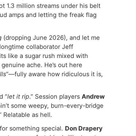
 1.3 million streams under his belt
oud amps and letting the freak flag
g
(dropping June 2026), and let me
longtime collaborator Jeff
s like a sugar rush mixed with
d genuine ache. He’s out here
lls
“—fully aware how ridiculous it is,
d “
let it rip
.” Session players
Andrew
s ain’t some weepy, burn-every-bridge
.” Relatable as hell.
n for something special.
Don Drapery