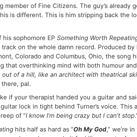
 member of Fine Citizens. The guy’s already got
s is different. This is him stripping back the l
ff his sophomore EP
Something Worth Repeatin
ire track on the whole damn record. Produced by 
nt, Colorado and Columbus, Ohio, the song hit
ing that overthinking mind with both humour an
ut of a hill, like an architect with theatrical ski
there, pal.
ke if your therapist handed you a guitar and sai
guitar lock in tight behind Turner’s voice. Thi
creep of “
I know I’m being crazy but I can’t stop
ating
hits half as hard as “
Oh My God
,” we’re i