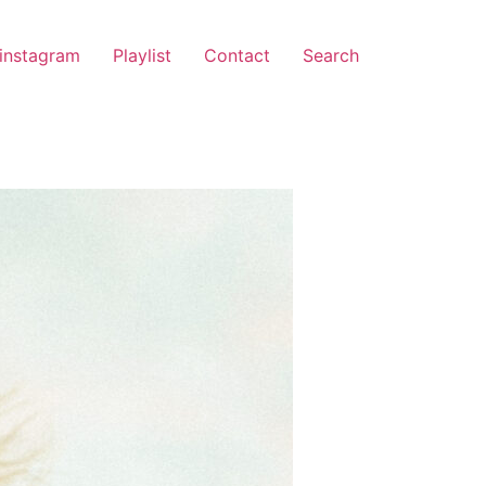
instagram
Playlist
Contact
Search