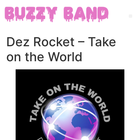
Dez Rocket – Take
on the World