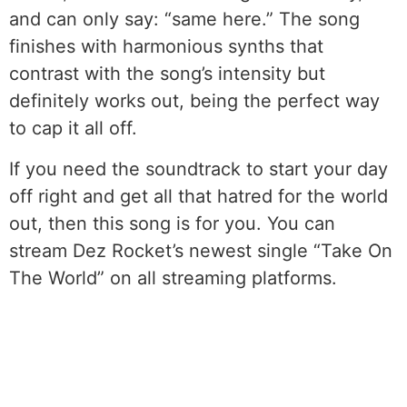
and can only say: “same here.” The song
finishes with harmonious synths that
contrast with the song’s intensity but
definitely works out, being the perfect way
to cap it all off.
If you need the soundtrack to start your day
off right and get all that hatred for the world
out, then this song is for you. You can
stream Dez Rocket’s newest single “Take On
The World” on all streaming platforms.