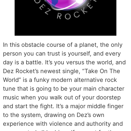
In this obstacle course of a planet, the only
person you can trust is yourself, and every
day is a battle. It’s you versus the world, and
Dez Rocket’s newest single, “Take On The
World” is a funky modern alternative rock
tune that is going to be your main character
music when you walk out of your doorstep
and start the fight. It’s a major middle finger
to the system, drawing on Dez’s own
experience with violence and authority and