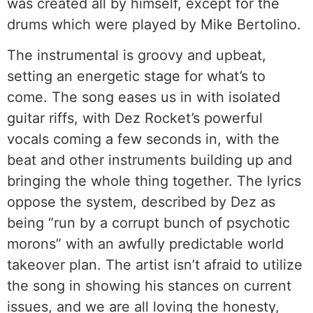
was created all by himself, except for the
drums which were played by Mike Bertolino.
The instrumental is groovy and upbeat,
setting an energetic stage for what’s to
come. The song eases us in with isolated
guitar riffs, with Dez Rocket’s powerful
vocals coming a few seconds in, with the
beat and other instruments building up and
bringing the whole thing together. The lyrics
oppose the system, described by Dez as
being “run by a corrupt bunch of psychotic
morons” with an awfully predictable world
takeover plan. The artist isn’t afraid to utilize
the song in showing his stances on current
issues, and we are all loving the honesty,