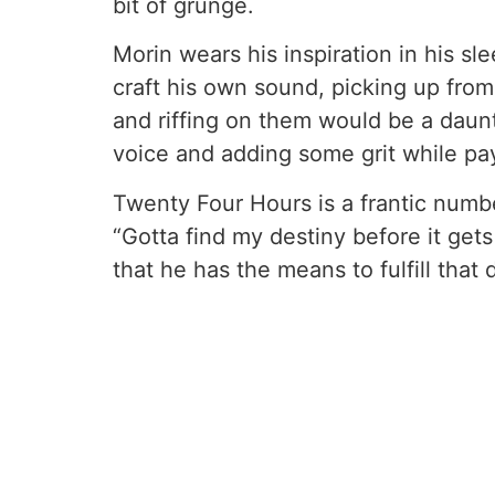
bit of grunge.
Morin wears his inspiration in his s
craft his own sound, picking up from
and riffing on them would be a daun
voice and adding some grit while pa
Twenty Four Hours is a frantic number
“Gotta find my destiny before it get
that he has the means to fulfill that