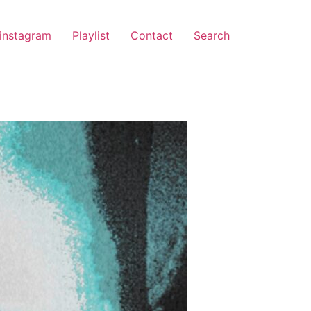
instagram
Playlist
Contact
Search