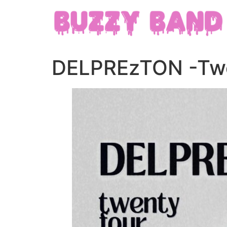
DELPREzTON -Twe