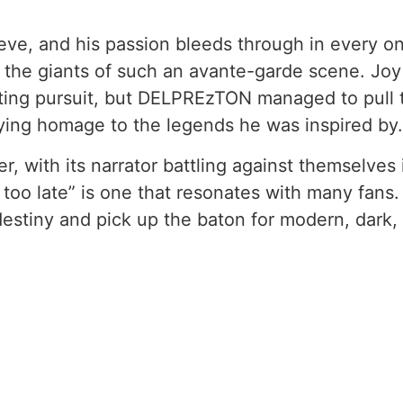
leeve, and his passion bleeds through in every o
 the giants of such an avante-garde scene. Joy 
ting pursuit, but DELPREzTON managed to pull t
ying homage to the legends he was inspired by.
, with its narrator battling against themselves i
s too late” is one that resonates with many fans
 destiny and pick up the baton for modern, dark