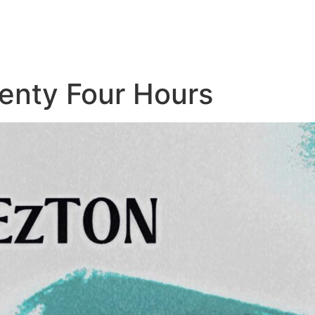
nty Four Hours