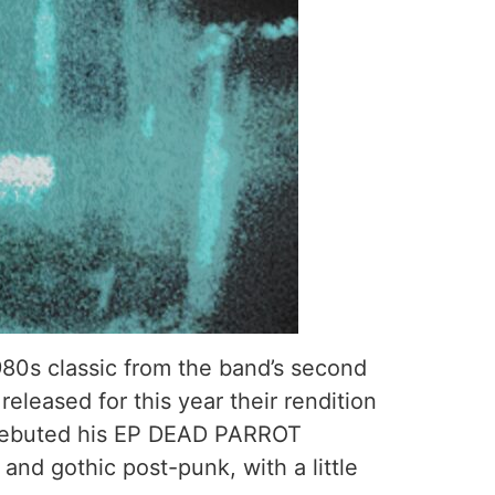
980s classic from the band’s second
eleased for this year their rendition
in debuted his EP DEAD PARROT
nd gothic post-punk, with a little