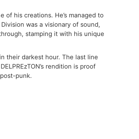
ne of his creations. He’s managed to
Division was a visionary of sound,
hrough, stamping it with his unique
n their darkest hour. The last line
. DELPREzTON’s rendition is proof
, post-punk.