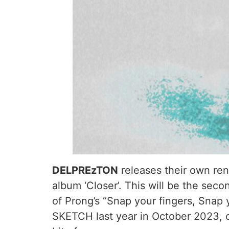
DELPREzTON
releases their own rend
album ‘Closer’. This will be the seco
of Prong’s “Snap your fingers, Snap
SKETCH last year in October 2023, co