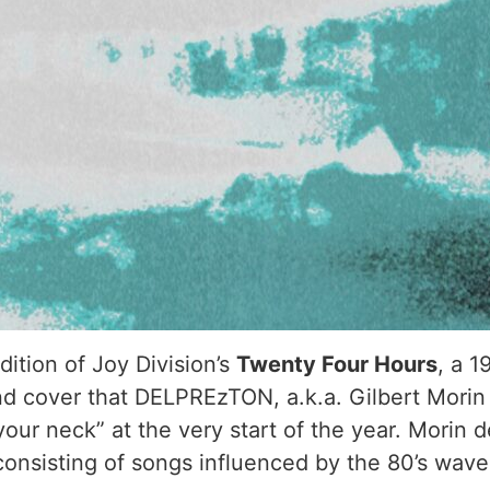
ition of Joy Division’s
Twenty Four Hours
, a 1
nd cover that DELPREzTON, a.k.a. Gilbert Morin r
 your neck” at the very start of the year. Mor
nsisting of songs influenced by the 80’s wave a