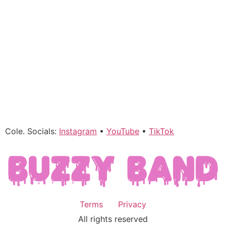
Cole. Socials:
Instagram
•
YouTube
•
TikTok
Terms
Privacy
All rights reserved