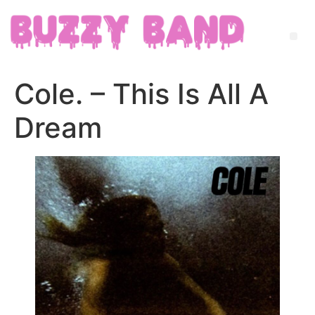
Cole. – This Is All A
Dream