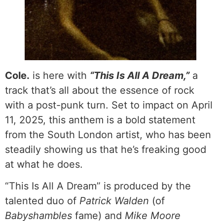
Cole.
is here with
“This Is All A Dream,”
a
track that’s all about the essence of rock
with a post-punk turn. Set to impact on April
11, 2025, this anthem is a bold statement
from the South London artist, who has been
steadily showing us that he’s freaking good
at what he does.
“This Is All A Dream” is produced by the
talented duo of
Patrick Walden
(of
Babyshambles
fame) and
Mike Moore