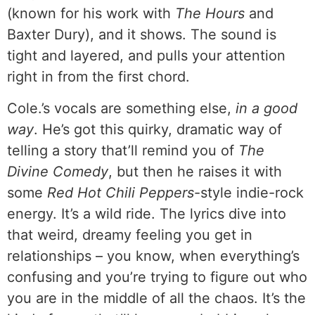
(known for his work with
The Hours
and
Baxter Dury), and it shows. The sound is
tight and layered, and pulls your attention
right in from the first chord.
Cole.’s vocals are something else,
in a good
way
. He’s got this quirky, dramatic way of
telling a story that’ll remind you of
The
Divine Comedy
, but then he raises it with
some
Red Hot Chili Peppers
-style indie-rock
energy. It’s a wild ride. The lyrics dive into
that weird, dreamy feeling you get in
relationships – you know, when everything’s
confusing and you’re trying to figure out who
you are in the middle of all the chaos. It’s the