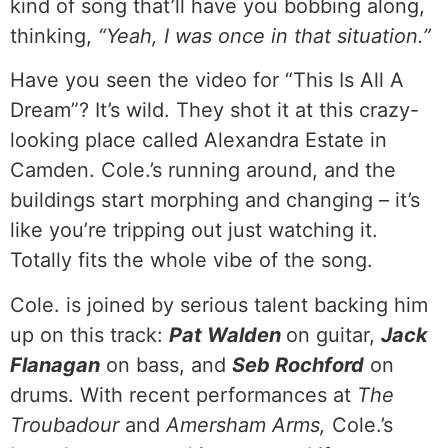
kind of song that’ll have you bobbing along,
thinking,
“Yeah, I was once in that situation.”
Have you seen the video for “This Is All A
Dream”? It’s wild. They shot it at this crazy-
looking place called Alexandra Estate in
Camden. Cole.’s running around, and the
buildings start morphing and changing – it’s
like you’re tripping out just watching it.
Totally fits the whole vibe of the song.
Cole. is joined by serious talent backing him
up on this track:
Pat Walden
on guitar,
Jack
Flanagan
on bass, and
Seb Rochford
on
drums. With recent performances at
The
Troubadour
and
Amersham Arms,
Cole.’s