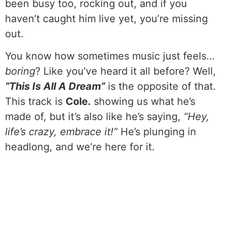
been busy too, rocking out, and if you
haven’t caught him live yet, you’re missing
out.
You know how sometimes music just feels…
boring
? Like you’ve heard it all before? Well,
“This Is All A Dream”
is the opposite of that.
This track is
Cole.
showing us what he’s
made of, but it’s also like he’s saying,
“Hey,
life’s crazy, embrace it!”
He’s plunging in
headlong, and we’re here for it.