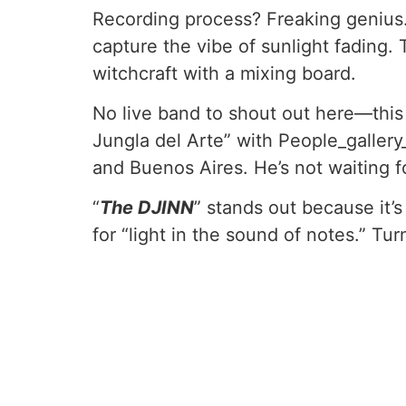
Recording process? Freaking genius.
capture the vibe of sunlight fading. 
witchcraft with a mixing board.
No live band to shout out here—this 
Jungla del Arte” with People_gallery_
and Buenos Aires. He’s not waiting f
“
The DJINN
” stands out because it’
for “light in the sound of notes.” T