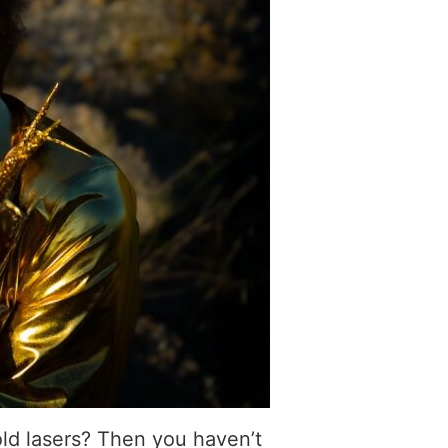
old lasers? Then you haven’t