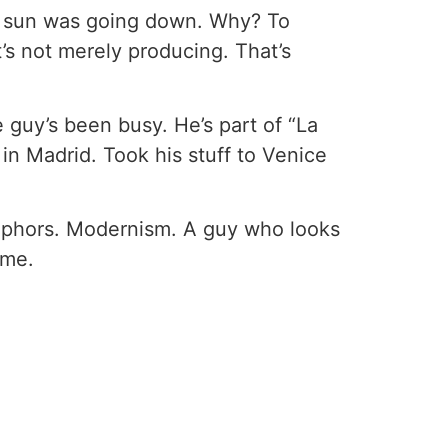
he sun was going down. Why? To
t’s not merely producing. That’s
e guy’s been busy. He’s part of “La
 in Madrid. Took his stuff to Venice
etaphors. Modernism. A guy who looks
 me.