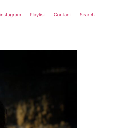
instagram
Playlist
Contact
Search