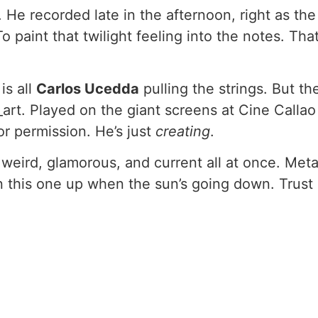
 He recorded late in the afternoon, right as t
To paint that twilight feeling into the notes. Tha
is all
Carlos Ucedda
pulling the strings. But th
art. Played on the giant screens at Cine Callao
or permission. He’s just
creating
.
s weird, glamorous, and current all at once. M
urn this one up when the sun’s going down. Trust