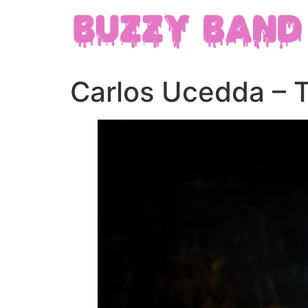
Carlos Ucedda – 