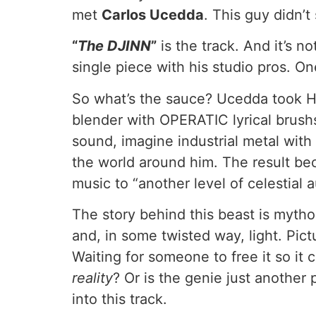
met
Carlos Ucedda
. This guy didn’t
“
The DJINN
”
is the track. And it’s n
single piece with his studio pros. O
So what’s the sauce? Ucedda too
blender with OPERATIC lyrical brush
sound, imagine industrial metal with
the world around him. The result becam
music to “another level of celestial a
The story behind this beast is myth
and, in some twisted way, light. Pict
Waiting for someone to free it so it
reality
? Or is the genie just another
into this track.