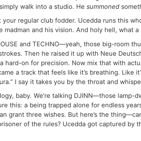
 simply walk into a studio. He
summoned
someth
ot your regular club fodder. Ucedda runs this w
ne madman and his vision. And holy hell, what a 
k HOUSE and TECHNO—yeah, those big-room th
strokes. Then he raised it up with Neue Deutsch
 a hard-on for precision. Now mix that with act
e a track that feels like it’s breathing. Like it
ura.” I say it takes you by the throat and whispe
ology, baby. We’re talking DJINN—those lamp-d
ure this: a being trapped alone for endless years
 can grant three wishes. But here’s the thing—c
 prisoner of the rules? Ucedda got captured by t