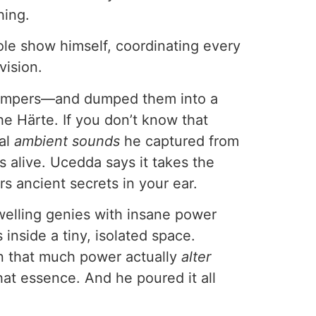
ing.
hole show himself, coordinating every
vision.
umpers—and dumped them into a
e Härte. If you don’t know that
ual
ambient sounds
he captured from
’s alive. Ucedda says it takes the
rs ancient secrets in your ear.
welling genies with insane power
 inside a tiny, isolated space.
an that much power actually
alter
hat essence. And he poured it all