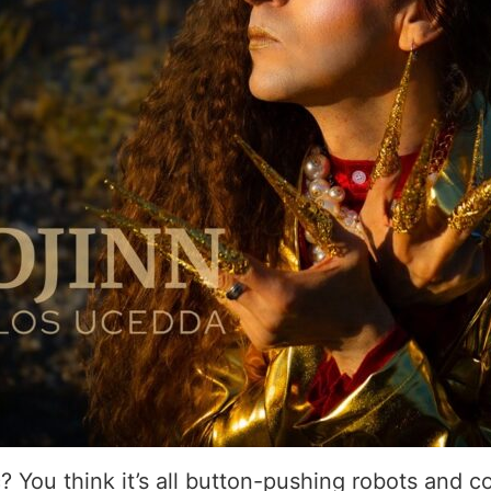
 You think it’s all button-pushing robots and c