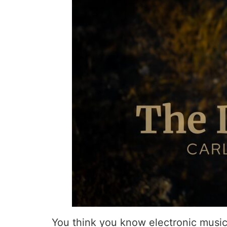
You think you know electronic music?