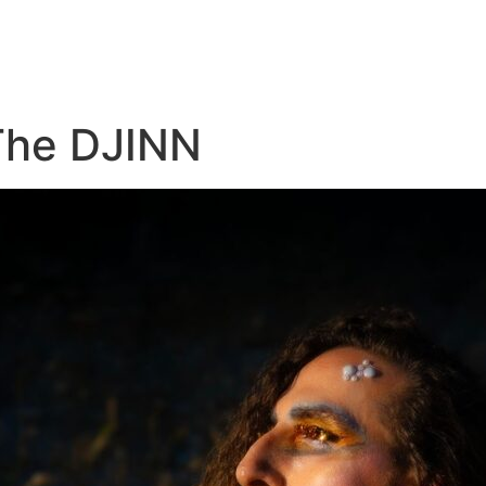
The DJINN